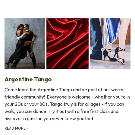
Argentine Tango
Come learn the Argentine Tango and be part of our warm,
friendly community! Everyone is welcome - whether you’re in
your 20s or your 80s. Tango truly is for all ages - if you can
walk, you can dance. Try it out with a free first class and
discover a passion you never knew you had.
READ MORE
»