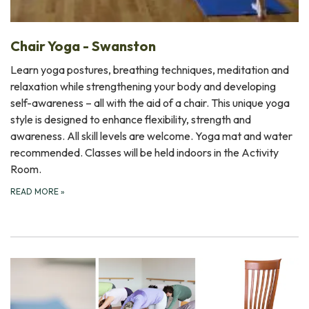
Chair Yoga - Swanston
Learn yoga postures, breathing techniques, meditation and
relaxation while strengthening your body and developing
self-awareness – all with the aid of a chair. This unique yoga
style is designed to enhance flexibility, strength and
awareness. All skill levels are welcome. Yoga mat and water
recommended. Classes will be held indoors in the Activity
Room.
READ MORE
»