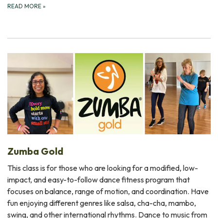
READ MORE
»
Zumba Gold
This class is for those who are looking for a modified, low-
impact, and easy-to-follow dance fitness program that
focuses on balance, range of motion, and coordination. Have
fun enjoying different genres like salsa, cha-cha, mambo,
swing, and other international rhythms. Dance to music from