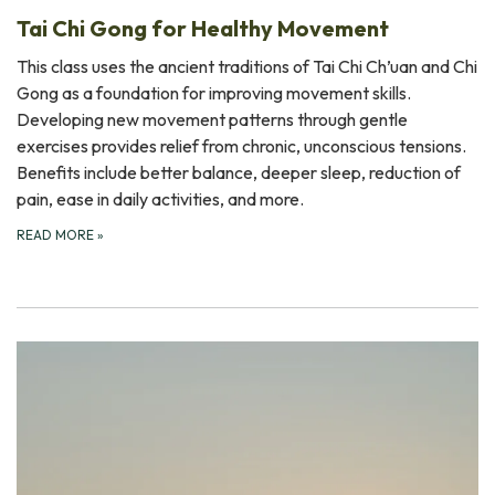
Tai Chi Gong for Healthy Movement
This class uses the ancient traditions of Tai Chi Ch’uan and Chi
Gong as a foundation for improving movement skills.
Developing new movement patterns through gentle
exercises provides relief from chronic, unconscious tensions.
Benefits include better balance, deeper sleep, reduction of
pain, ease in daily activities, and more.
READ MORE
»