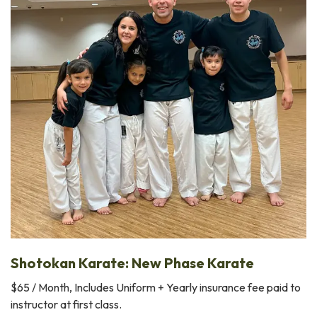
Shotokan Karate: New Phase Karate
$65 / Month, Includes Uniform + Yearly insurance fee paid to
instructor at first class.