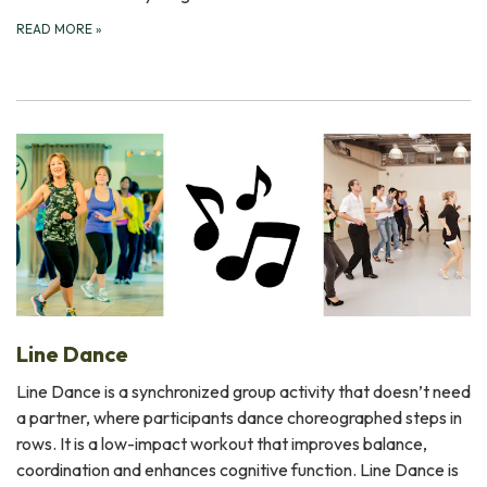
READ MORE
»
Line Dance
Line Dance is a synchronized group activity that doesn’t need
a partner, where participants dance choreographed steps in
rows. It is a low-impact workout that improves balance,
coordination and enhances cognitive function. Line Dance is