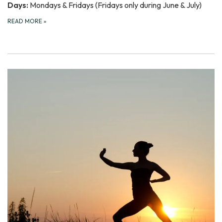
Days:
Mondays & Fridays (Fridays only during June & July)
READ MORE
»