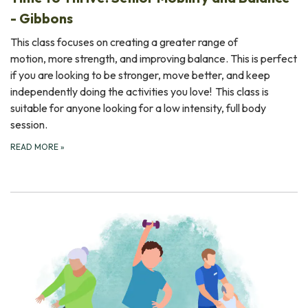
- Gibbons
This class focuses on creating a greater range of
motion, more strength, and improving balance. This is perfect
if you are looking to be stronger, move better, and keep
independently doing the activities you love! This class is
suitable for anyone looking for a low intensity, full body
session.
READ MORE
»