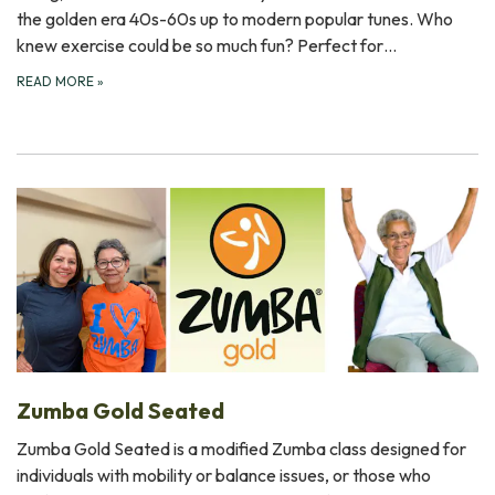
the golden era 40s-60s up to modern popular tunes. Who
knew exercise could be so much fun? Perfect for…
READ MORE
»
Zumba Gold Seated
Zumba Gold Seated is a modified Zumba class designed for
individuals with mobility or balance issues, or those who