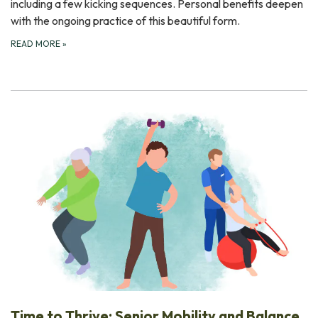
including a few kicking sequences. Personal benefits deepen
with the ongoing practice of this beautiful form.
READ MORE
»
Time to Thrive: Senior Mobility and Balance