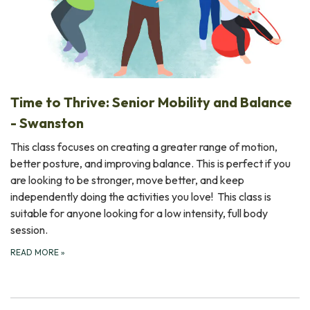
Time to Thrive: Senior Mobility and Balance
- Swanston
This class focuses on creating a greater range of motion,
better posture, and improving balance. This is perfect if you
are looking to be stronger, move better, and keep
independently doing the activities you love! This class is
suitable for anyone looking for a low intensity, full body
session.
READ MORE
»