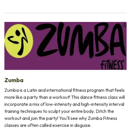
Zumba
Zumba is a Latin and international fitness program that feels
more like a party than a workout! This dance fitness class will
incorporate a mix of low-intensity and high-intensity interval
training techniques to sculpt your entire body. Ditch the
workout and join the party! You'll see why Zumba Fitness
classes are often called exercise in disguise.