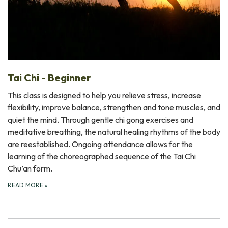
Tai Chi - Beginner
This class is designed to help you relieve stress, increase
flexibility, improve balance, strengthen and tone muscles, and
quiet the mind. Through gentle chi gong exercises and
meditative breathing, the natural healing rhythms of the body
are reestablished. Ongoing attendance allows for the
learning of the choreographed sequence of the Tai Chi
Chu’an form.
READ MORE
»