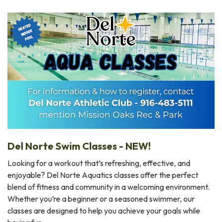
Del Norte Swim Classes - NEW!
Looking for a workout that’s refreshing, effective, and
enjoyable? Del Norte Aquatics classes offer the perfect
blend of fitness and community in a welcoming environment.
Whether you’re a beginner or a seasoned swimmer, our
classes are designed to help you achieve your goals while