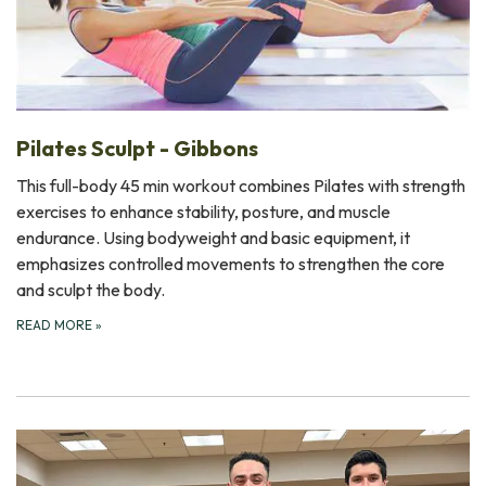
Pilates Sculpt - Gibbons
This full-body 45 min workout combines Pilates with strength
exercises to enhance stability, posture, and muscle
endurance. Using bodyweight and basic equipment, it
emphasizes controlled movements to strengthen the core
and sculpt the body.
READ MORE
»