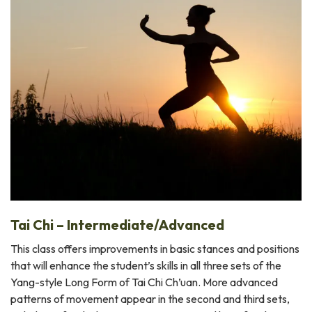
Tai Chi – Intermediate/Advanced
This class offers improvements in basic stances and positions
that will enhance the student’s skills in all three sets of the
Yang-style Long Form of Tai Chi Ch’uan. More advanced
patterns of movement appear in the second and third sets,