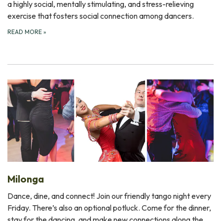
a highly social, mentally stimulating, and stress-relieving
exercise that fosters social connection among dancers.
READ MORE
»
Milonga
Dance, dine, and connect! Join our friendly tango night every
Friday. There’s also an optional potluck. Come for the dinner,
stay for the dancing, and make new connections along the