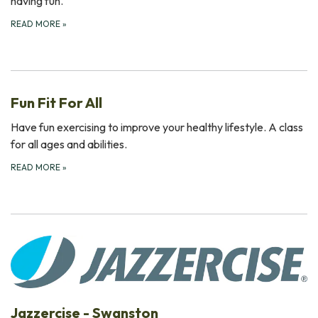
having fun.
READ MORE
»
Fun Fit For All
Have fun exercising to improve your healthy lifestyle. A class
for all ages and abilities.
READ MORE
»
Jazzercise - Swanston