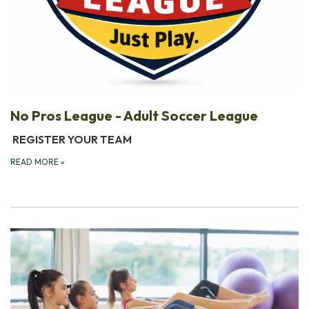
No Pros League - Adult Soccer League
REGISTER YOUR TEAM
READ MORE
»