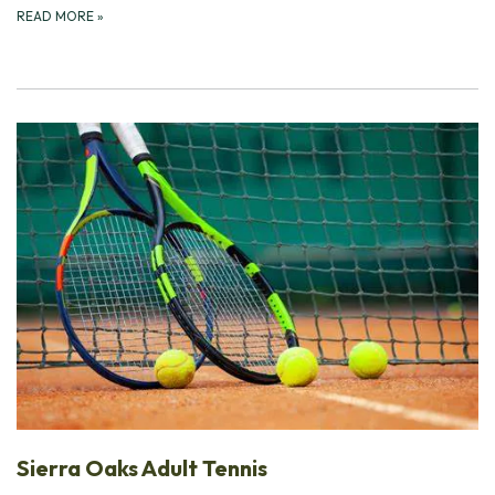
READ MORE
»
Sierra Oaks Adult Tennis