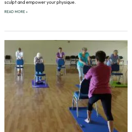
sculpt and empower your physique.
READ MORE
»