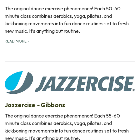
The original dance exercise phenomenon! Each 50-60
minute class combines aerobics, yoga, pilates, and
kickboxing movements into fun dance routines set to fresh
new music. It’s anything but routine.
READ MORE
»
Jazzercise
-
Gibbons
The original dance exercise phenomenon! Each 55-60
minute class combines aerobics, yoga, pilates, and
kickboxing movements into fun dance routines set to fresh
new music. It's anything but routine.