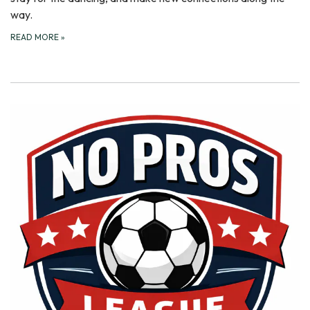
way.
READ MORE
»