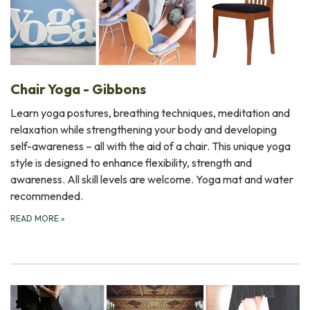
Chair Yoga - Gibbons
Learn yoga postures, breathing techniques, meditation and
relaxation while strengthening your body and developing
self-awareness – all with the aid of a chair. This unique yoga
style is designed to enhance flexibility, strength and
awareness. All skill levels are welcome. Yoga mat and water
recommended.
READ MORE
»