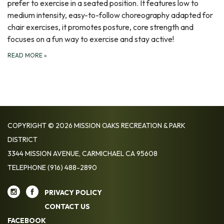
prefer to exercise in a seated position. It features low to
medium intensity, easy-to-follow choreography adapted for
chair exercises, it promotes posture, core strength and
focuses on a fun way to exercise and stay active!
READ MORE
»
COPYRIGHT © 2026 MISSION OAKS RECREATION & PARK
DISTRICT
3344 MISSION AVENUE, CARMICHAEL CA 95608
TELEPHONE
(916) 488-2890
PRIVACY POLICY
CONTACT US
FACEBOOK