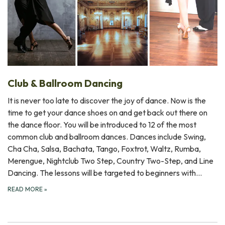
Club & Ballroom Dancing
It is never too late to discover the joy of dance. Now is the
time to get your dance shoes on and get back out there on
the dance floor. You will be introduced to 12 of the most
common club and ballroom dances. Dances include Swing,
Cha Cha, Salsa, Bachata, Tango, Foxtrot, Waltz, Rumba,
Merengue, Nightclub Two Step, Country Two-Step, and Line
Dancing. The lessons will be targeted to beginners with…
READ MORE
»