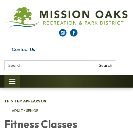
Contact Us
Search:
Search
Toggle navigation
THIS ITEM APPEARS ON
ADULT / SENIOR
Fitness Classes