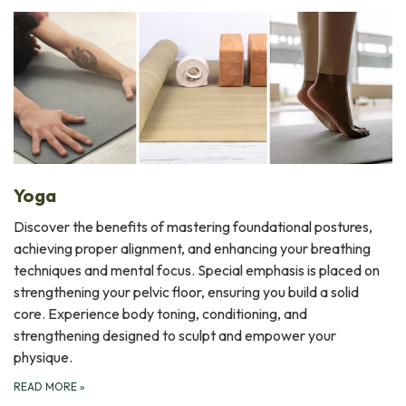
Yoga
Discover the benefits of mastering foundational postures,
achieving proper alignment, and enhancing your breathing
techniques and mental focus. Special emphasis is placed on
strengthening your pelvic floor, ensuring you build a solid
core. Experience body toning, conditioning, and
strengthening designed to sculpt and empower your
physique.
READ MORE
»