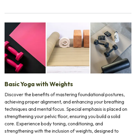
Basic Yoga with Weights
Discover the benefits of mastering foundational postures,
achieving proper alignment, and enhancing your breathing
techniques and mental focus. Special emphasis is placed on
strengthening your pelvic floor, ensuring you build a solid
core. Experience body toning, conditioning, and
strengthening with the inclusion of weights, designed to