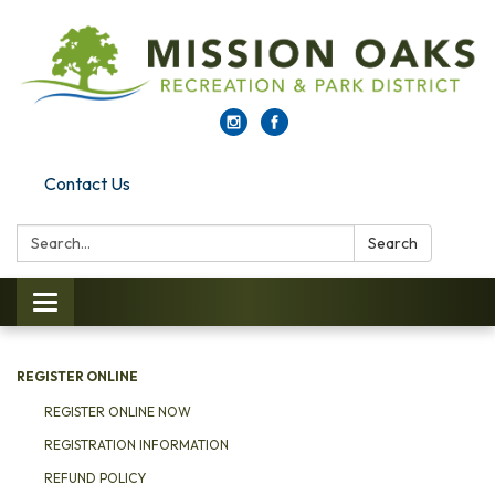
Contact Us
Search:
Search
Toggle navigation
REGISTER ONLINE
REGISTER ONLINE NOW
REGISTRATION INFORMATION
REFUND POLICY