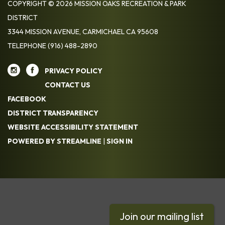
COPYRIGHT © 2026 MISSION OAKS RECREATION & PARK
DISTRICT
3344 MISSION AVENUE, CARMICHAEL CA 95608
TELEPHONE
(916) 488-2890
PRIVACY POLICY
CONTACT US
FACEBOOK
DISTRICT TRANSPARENCY
WEBSITE ACCESSIBILITY STATEMENT
POWERED BY STREAMLINE
|
SIGN IN
Join our mailing list