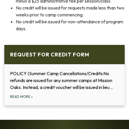
minus a $25 administrative fee per session/class.
No credit will be issued for requests made less than two
weeks prior to camp commencing.
No credit will be issued for non-attendance of program
days.
REQUEST FOR CREDIT FORM
POLICY (Summer Camp Cancellations/Credits:No
refunds are issued for any summer camps at Mission
Oaks. Instead, a credit voucher will be issued in lieu…
READ MORE
»