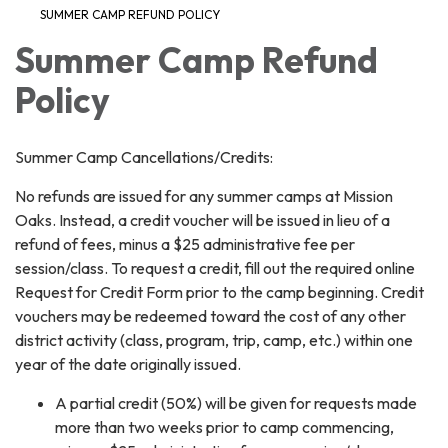
SUMMER CAMP REFUND POLICY
Summer Camp Refund
Policy
Summer Camp Cancellations/Credits:
No refunds are issued for any summer camps at Mission
Oaks. Instead, a credit voucher will be issued in lieu of a
refund of fees, minus a $25 administrative fee per
session/class. To request a credit, fill out the required online
Request for Credit Form prior to the camp beginning. Credit
vouchers may be redeemed toward the cost of any other
district activity (class, program, trip, camp, etc.) within one
year of the date originally issued.
A partial credit (50%) will be given for requests made
more than two weeks prior to camp commencing,