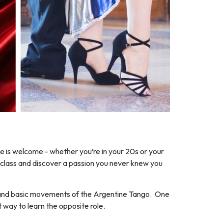
 is welcome - whether you’re in your 20s or your
rst class and discover a passion you never knew you
 and basic movements of the Argentine Tango. One
t way to learn the opposite role.