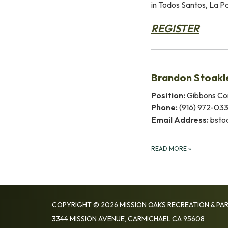
in Todos Santos, La 
REGISTER
Brandon Stoakl
Position:
Gibbons Co
Phone:
(916) 972-03
Email Address:
bsto
READ MORE
»
COPYRIGHT © 2026 MISSION OAKS RECREATION & PAR
3344 MISSION AVENUE, CARMICHAEL CA 95608