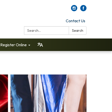
Contact Us
Search:
Search
Register Online