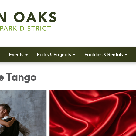
Events
Parks & Projects
Facilities & Rentals
e Tango