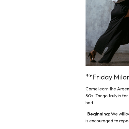
**Friday Mil
Come learn the Argent
80s. Tango truly is for
had.
Beginning:
We will b
is encouraged to repea