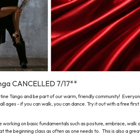
onga CANCELLED 7/17**
ine Tango and be part of our warm, friendly community! Everyone
 all ages - if you can walk, you can dance. Try it out with a free fi
e working on basic fundamentals such as posture, embrace, walk
t the beginning class as often as one needs to. This is also a grea