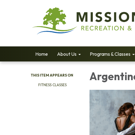
Home
About Us
Programs & Classes
Argentin
THIS ITEM APPEARS ON
FITNESS CLASSES