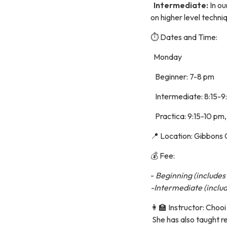
Intermediate:
In ou
on higher level techni
⏱️ Dates and Time:
Monday
Beginner: 7-8 pm
Intermediate: 8:15-9
Practica: 9:15-10 pm
📍 Location: Gibbons
💰 Fee:
-
Beginning (includes 
-Intermediate (includ
👩‍🏫 Instructor: Cho
She has also taught r