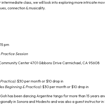
r intermediate class, we will look into exploring more intricate
ques, connection & musicality.
:15 pm
,
Practice Session
 Community Center 4701 Gibbons Drive Carmichael, CA 95608
Practica):
$30 per month or $10 drop in
es Beginning & Practica):
$30 per month or $10 drop in
oi Goh has been dancing Argentine tango for more than 15 years and
egionally in Sonora and Modesto and was also a guest instructor i