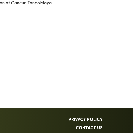
elson at Cancun TangoMaya.
PRIVACY POLICY
CONTACT US