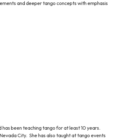
 movements and deeper tango concepts with emphasis
 has been teaching tango for at least 10 years.
n Nevada City. She has also taught at tango events