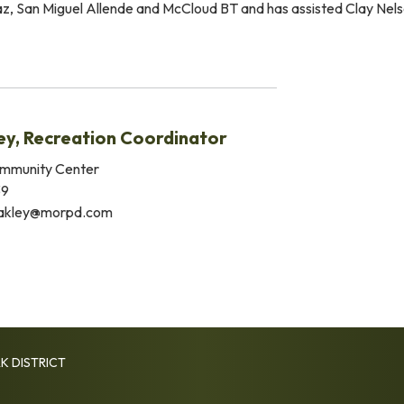
Paz, San Miguel Allende and McCloud BT and has assisted Clay N
ey, Recreation Coordinator
mmunity Center
39
akley@morpd.com
K DISTRICT