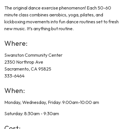
The original dance exercise phenomenon! Each 50-60
minute class combines aerobics, yoga, pilates, and
kickboxing movements into fun dance routines set to fresh
new music. It’s anything but routine.
Where:
Swanston Community Center
2350 Northrop Ave
Sacramento, CA 95825
333-6464
When:
Monday, Wednesday, Friday: 9:00am-10:00 am
Saturday: 8:30am - 9:30am
Cost: