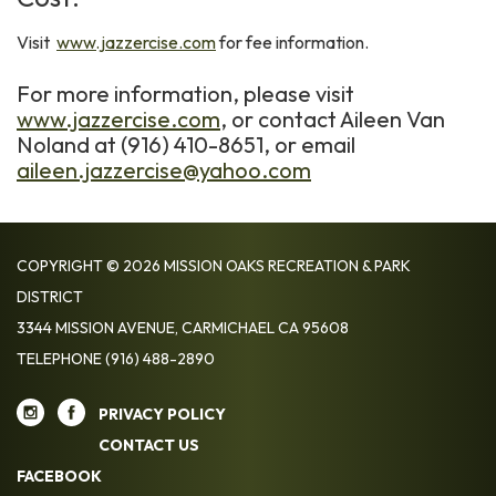
Visit
www.jazzercise.com
for fee information.
For more information, please visit
www.jazzercise.com
, or contact Aileen Van
Noland at (916) 410-8651, or email
aileen.jazzercise@yahoo.com
COPYRIGHT © 2026 MISSION OAKS RECREATION & PARK
DISTRICT
3344 MISSION AVENUE, CARMICHAEL CA 95608
TELEPHONE
(916) 488-2890
PRIVACY POLICY
CONTACT US
FACEBOOK