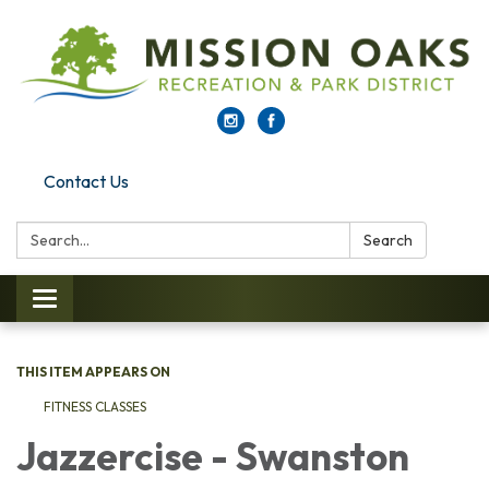
Contact Us
Search:
Search
Toggle navigation
THIS ITEM APPEARS ON
FITNESS CLASSES
Jazzercise - Swanston