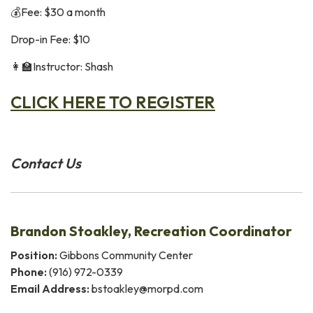
💰Fee: $30 a month
Drop-in Fee: $10
👩‍🏫Instructor: Shash
CLICK HERE TO REGISTER
Contact Us
Brandon Stoakley, Recreation Coordinator
Position:
Gibbons Community Center
Phone:
(916) 972-0339
Email Address:
bstoakley@morpd.com