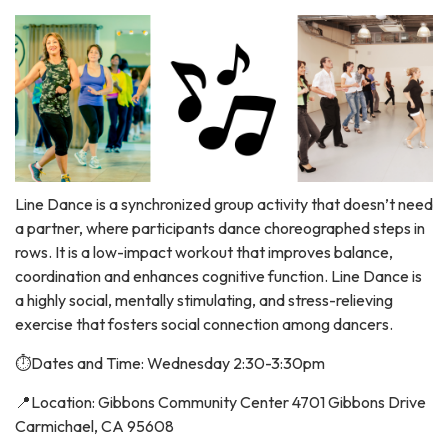
Line Dance is a synchronized group activity that doesn’t need
a partner, where participants dance choreographed steps in
rows. It is a low-impact workout that improves balance,
coordination and enhances cognitive function. Line Dance is
a highly social, mentally stimulating, and stress-relieving
exercise that fosters social connection among dancers.
⏱️Dates and Time: Wednesday 2:30-3:30pm
📍Location: Gibbons Community Center 4701 Gibbons Drive
Carmichael, CA 95608