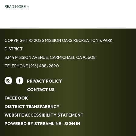
READ MORE
»
COPYRIGHT © 2026 MISSION OAKS RECREATION & PARK
DISTRICT
3344 MISSION AVENUE, CARMICHAEL CA 95608
TELEPHONE
(916) 488-2890
PRIVACY POLICY
CONTACT US
FACEBOOK
DISTRICT TRANSPARENCY
WEBSITE ACCESSIBILITY STATEMENT
POWERED BY STREAMLINE
|
SIGN IN