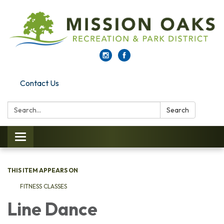
Contact Us
Search:
Search
Toggle navigation
THIS ITEM APPEARS ON
FITNESS CLASSES
Line Dance