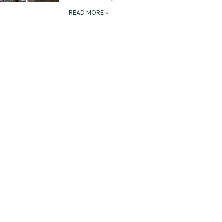
READ MORE
»