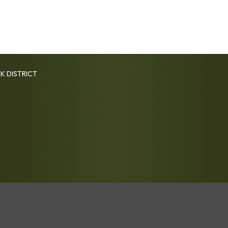
K DISTRICT