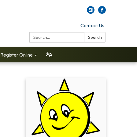
Contact Us
Search:
Search
Register Online