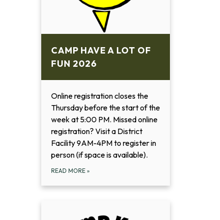
CAMP HAVE A LOT OF
FUN 2026
Online registration closes the
Thursday before the start of the
week at 5:00 PM. Missed online
registration? Visit a District
Facility 9AM-4PM to register in
person (if space is available).
READ MORE
»