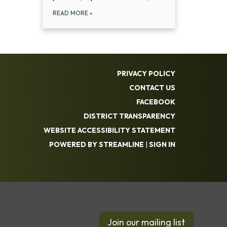
READ MORE
»
PRIVACY POLICY
CONTACT US
FACEBOOK
DISTRICT TRANSPARENCY
WEBSITE ACCESSIBILITY STATEMENT
POWERED BY STREAMLINE
|
SIGN IN
Join our mailing list