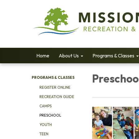
Home
About Us
Programs & Classes
Preschoo
PROGRAMS & CLASSES
REGISTER ONLINE
RECREATION GUIDE
CAMPS
PRESCHOOL
YOUTH
TEEN