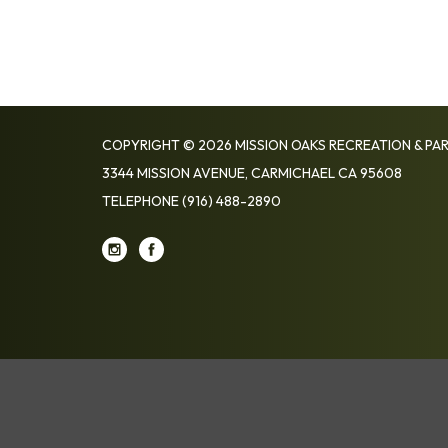
COPYRIGHT © 2026 MISSION OAKS RECREATION & PAR
3344 MISSION AVENUE, CARMICHAEL CA 95608
TELEPHONE
(916) 488-2890