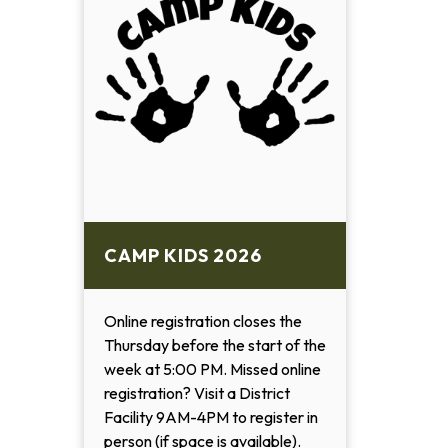
CAMP KIDS 2026
Online registration closes the
Thursday before the start of the
week at 5:00 PM. Missed online
registration? Visit a District
Facility 9AM-4PM to register in
person (if space is available).