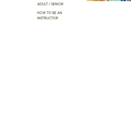
ADULT / SENIOR
HOW TO BE AN
INSTRUCTOR