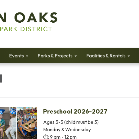
Events
Parks & Projects
Facilities & Rentals
l
Preschool 2026-2027
Ages 3-5 (child must be 3)
Monday & Wednesday
⏱️: 9 am - 12 pm