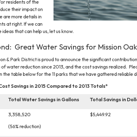
or residents of the
educe their impact on
 are more details in
s at right. If we can
e ideas that can help us, let us know.
nd: Great Water Savings for Mission Oak
n & Park District is proud to announce the significant contributio
 of water reduction since 2013, and the cost savings realized. Ple
 in the table below for the 11 parks that we have gathered reliable 
st Savings in 2015 Compared to 2013 Totals*
Total Water Savings in Gallons
Total Savings in Doll
3,358,520
$5,449.92
(56% reduction)