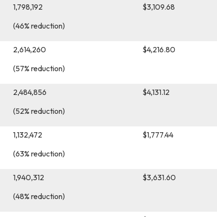
1,798,192
$3,109.68
(46% reduction)
h)
2,614,260
$4,216.80
(57% reduction)
2,484,856
$4,131.12
(52% reduction)
1,132,472
$1,777.44
(63% reduction)
1,940,312
$3,631.60
(48% reduction)