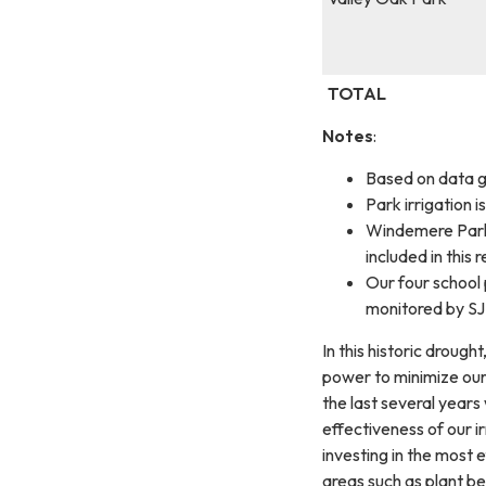
TOTAL
Notes
:
Based on data g
Park irrigation 
Windemere Park 
included in this r
Our four school
monitored by SJU
In this historic drough
power to minimize our
the last several years
effectiveness of our i
investing in the most 
areas such as plant b