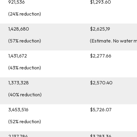
921,536
$1,293.60
(24% reduction)
1,428,680
$2,625,19
(57% reduction)
(Estimate. No water 
1,431,672
$2,277.66
(43% reduction)
1,373,328
$2,570.40
(40% reduction)
3,453,516
$5,726.07
(52% reduction)
2,137,784
$3,783.36