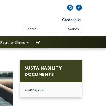
Contact Us
Search:
Search
Register Online
SUSTAINABILITY
DOCUMENTS
READ MORE
»