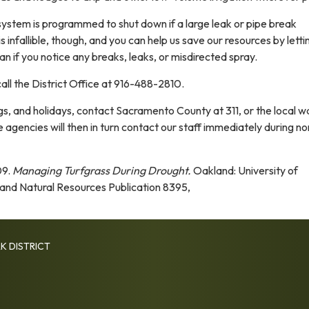
 system is programmed to shut down if a large leak or pipe break
 infallible, though, and you can help us save our resources by letti
n if you notice any breaks, leaks, or misdirected spray.
all the District Office at 916-488-2810.
, and holidays, contact Sacramento County at 311, or the local w
se agencies will then in turn contact our staff immediately during no
09.
Managing Turfgrass During Drought.
Oakland: University of
e and Natural Resources Publication 8395,
K DISTRICT