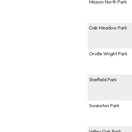
Mission North Park
Oak Meadow Park
Orville Wright Park
Shelfield Park
Swanston Park
Valley Oak Park