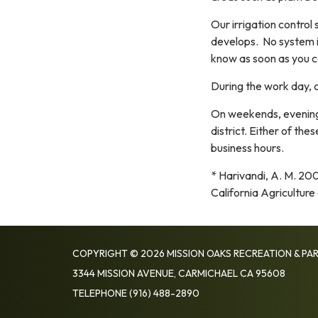
Our irrigation control
develops. No system is
know as soon as you ca
During the work day, c
On weekends, evenings
district. Either of the
business hours.
* Harivandi, A. M. 20
California Agricultur
COPYRIGHT © 2026 MISSION OAKS RECREATION & PAR
3344 MISSION AVENUE, CARMICHAEL CA 95608
TELEPHONE
(916) 488-2890