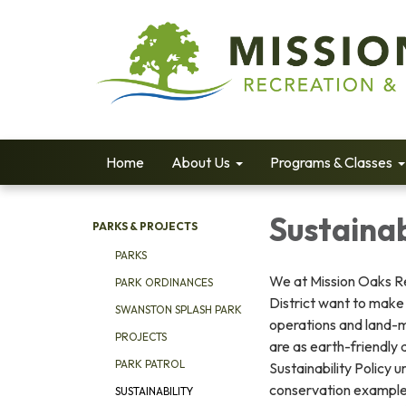
Home
About Us
Programs & Classes
Sustainab
PARKS & PROJECTS
PARKS
We at Mission Oaks R
PARK ORDINANCES
District want to make 
SWANSTON SPLASH PARK
operations and land-
PROJECTS
are as earth-friendly 
PARK PATROL
Sustainability Policy u
conservation example
SUSTAINABILITY