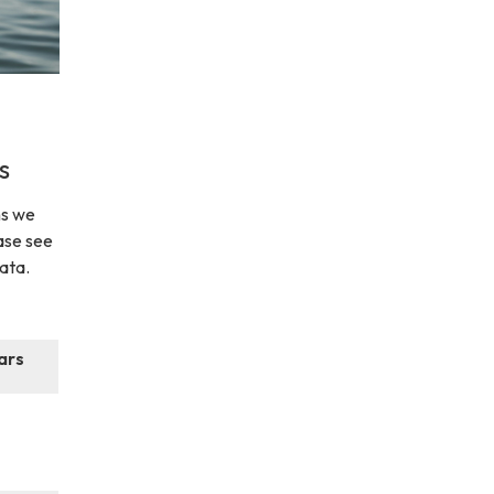
s
ns we
ase see
data.
ars