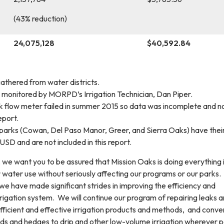
(43% reduction)
24,075,128
$40,592.84
athered from water districts.
is monitored by MORPD’s Irrigation Technician, Dan Piper.
flow meter failed in summer 2015 so data was incomplete and n
eport.
 parks (Cowan, Del Paso Manor, Greer, and Sierra Oaks) have thei
SD and are not included in this report.
t, we want you to be assured that Mission Oaks is doing everything i
 water use without seriously affecting our programs or our parks
 we have made significant strides in improving the efficiency and
rrigation system. We will continue our program of repairing leaks 
efficient and effective irrigation products and methods, and conve
eds and hedges to drip and other low-volume irrigation wherever p