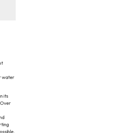
ot
r water
n its
. Over
and
rting
ossible.