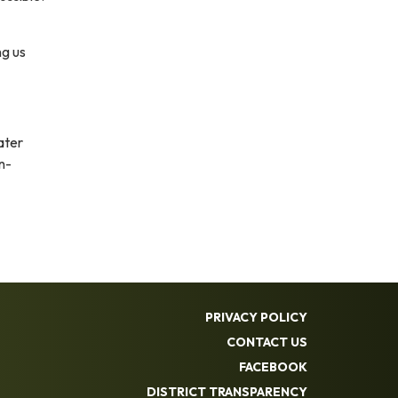
ng us
ater
n-
PRIVACY POLICY
CONTACT US
FACEBOOK
DISTRICT TRANSPARENCY