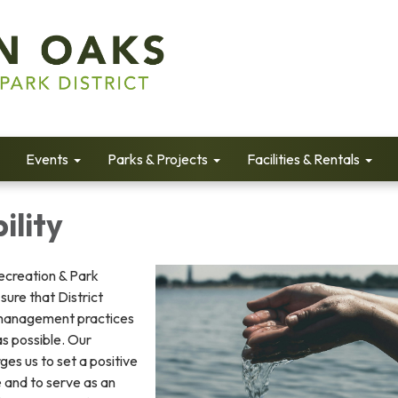
Events
Parks & Projects
Facilities & Rentals
ility
ecreation & Park
sure that District
management practices
as possible. Our
rges us to set a positive
 and to serve as an