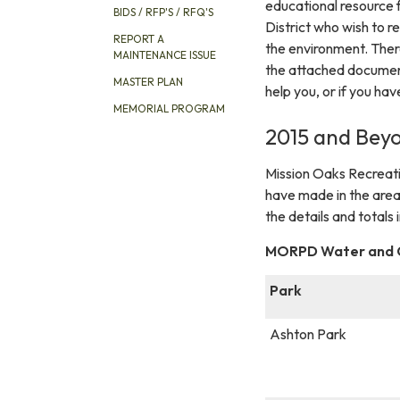
educational resource f
BIDS / RFP'S / RFQ'S
District who wish to r
REPORT A
the environment. There
MAINTENANCE ISSUE
the attached document
MASTER PLAN
help you, or if you hav
MEMORIAL PROGRAM
2015 and Beyo
Mission Oaks Recreatio
have made in the area
the details and totals
MORPD Water and Co
Park
Ashton Park