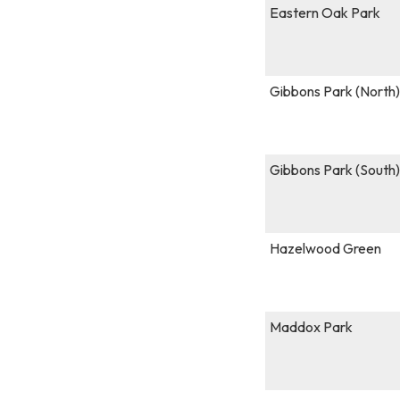
Eastern Oak Park
Gibbons Park (Nort
Gibbons Park (South)
Hazelwood Green
Maddox Park