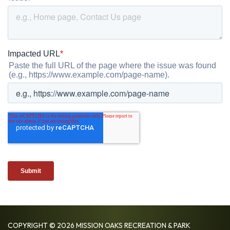
COPYRIGHT © 2026 MISSION OAKS RECREATION & PARK