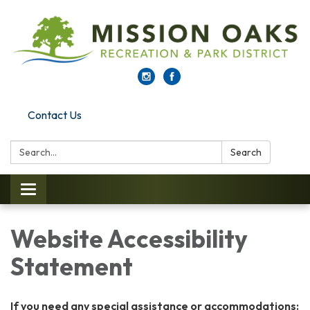
Contact Us
Search:
Search
Toggle
navigation
Website Accessibility
Statement
If you need any special assistance or accommodations: