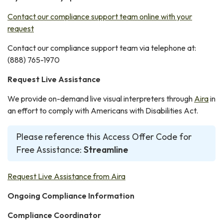
Contact our compliance support team online with your
request
Contact our compliance support team via telephone at:
(888) 765-1970
Request Live Assistance
We provide on-demand live visual interpreters through
Aira
in
an effort to comply with Americans with Disabilities Act.
Please reference this Access Offer Code for
Free Assistance:
Streamline
Request Live Assistance from Aira
Ongoing Compliance Information
Compliance Coordinator