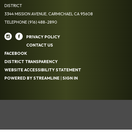
DISTRICT
3344 MISSION AVENUE, CARMICHAEL CA 95608
TELEPHONE
(916) 488-2890
PRIVACY POLICY
CONTACT US
FACEBOOK
DISTRICT TRANSPARENCY
WEBSITE ACCESSIBILITY STATEMENT
POWERED BY STREAMLINE
|
SIGN IN