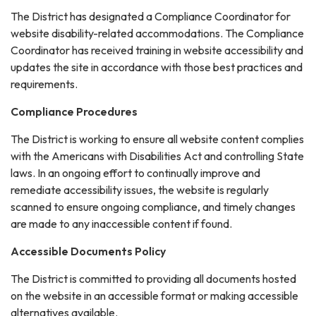
The District has designated a Compliance Coordinator for
website disability-related accommodations. The Compliance
Coordinator has received training in website accessibility and
updates the site in accordance with those best practices and
requirements.
Compliance Procedures
The District is working to ensure all website content complies
with the Americans with Disabilities Act and controlling State
laws. In an ongoing effort to continually improve and
remediate accessibility issues, the website is regularly
scanned to ensure ongoing compliance, and timely changes
are made to any inaccessible content if found.
Accessible Documents Policy
The District is committed to providing all documents hosted
on the website in an accessible format or making accessible
alternatives available.