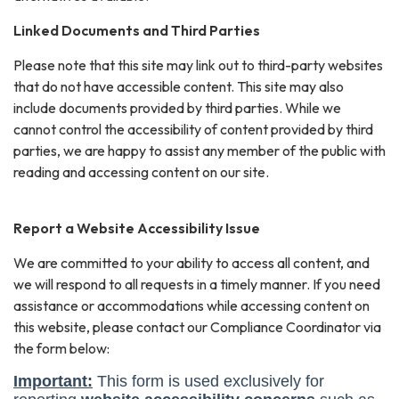
Linked Documents and Third Parties
Please note that this site may link out to third-party websites
that do not have accessible content. This site may also
include documents provided by third parties. While we
cannot control the accessibility of content provided by third
parties, we are happy to assist any member of the public with
reading and accessing content on our site.
Report a Website Accessibility Issue
We are committed to your ability to access all content, and
we will respond to all requests in a timely manner. If you need
assistance or accommodations while accessing content on
this website, please contact our Compliance Coordinator via
the form below: