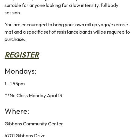
suitable for anyone looking for a low intensity, full body
session.
You are encouraged to bring your own roll up yoga/exercise
mat and a specific set of resistance bands will be required to
purchase.
REGISTER
Mondays:
1 - 1:55pm
**No Class Monday April 13
Where:
Gibbons Community Center
4701 Gibbons Drive