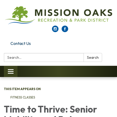
Contact Us
Search:
Search
Toggle navigation
THIS ITEM APPEARS ON
FITNESS CLASSES
Time to Thrive: Senior