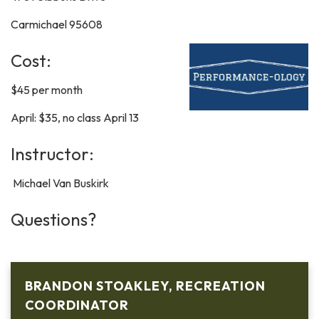
Carmichael 95608
Cost:
$45 per month
April: $35, no class April 13
Instructor:
Michael Van Buskirk
Questions?
BRANDON STOAKLEY, RECREATION
COORDINATOR