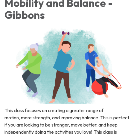
Mobility and Balance -
Gibbons
This class focuses on creating a greater range of
motion, more strength, and improving balance. This is perfect
if you are looking to be stronger, move better, and keep
independently doing the activities you love! This class is