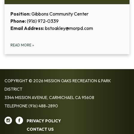
Position:
Gibbons Community Center
Phone:
(916) 972-0339
Email Address:
bstoakley@morpd.com
READ MORE
»
COPYRIGHT © 2026 MISSION OAKS RECREATION & PARK
DISTRICT
3344 MISSION AVENUE, CARMICHAEL CA 95608
TELEPHONE
(916) 488-2890
PRIVACY POLICY
CONTACT US