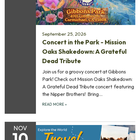
September 25, 2026
Concert in the Park - Mission
Oaks Shakedown: A Grateful
Dead Tribute
Join us for a groovy concert at Gibbons
Park! Check out Mission Oaks Shakedown:
A Grateful Dead Tribute concert featuring
the Nipper Brothers! Bring…
READ MORE
»
NOV
10