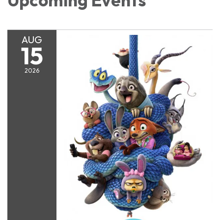
Upcoming Events
AUG
15
2026