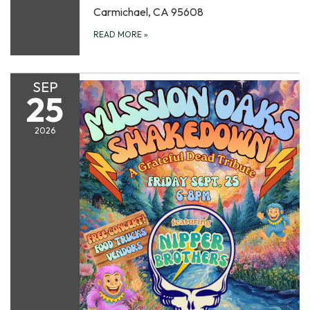
Carmichael, CA 95608
READ MORE
»
SEP
25
2026