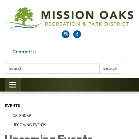
Contact Us
Search:
Search
Toggle navigation
EVENTS
CALENDAR
UPCOMING EVENTS