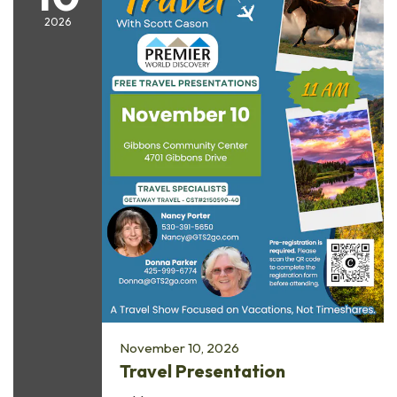
2026
November 10, 2026
Travel Presentation