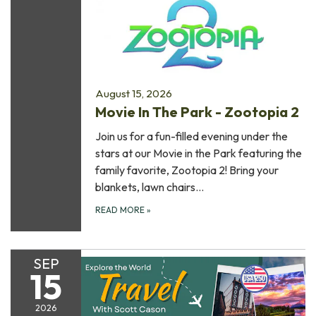
August 15, 2026
Movie In The Park - Zootopia 2
Join us for a fun-filled evening under the
stars at our Movie in the Park featuring the
family favorite, Zootopia 2! Bring your
blankets, lawn chairs…
READ MORE
»
SEP
15
2026