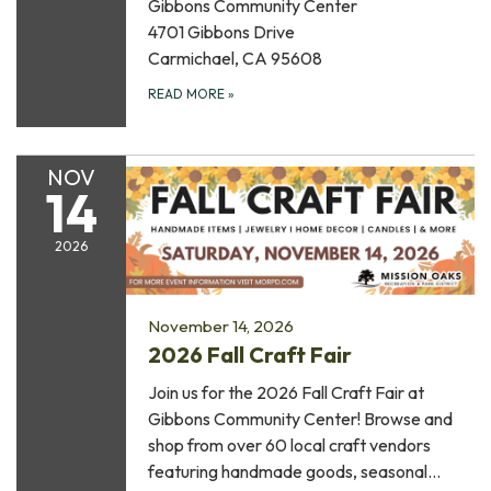
Gibbons Community Center
4701 Gibbons Drive
Carmichael, CA 95608
READ MORE
»
NOV
14
2026
November 14, 2026
2026 Fall Craft Fair
Join us for the 2026 Fall Craft Fair at
Gibbons Community Center! Browse and
shop from over 60 local craft vendors
featuring handmade goods, seasonal…