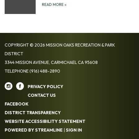
READ MORE
»
COPYRIGHT © 2026 MISSION OAKS RECREATION & PARK
DISTRICT
3344 MISSION AVENUE, CARMICHAEL CA 95608
TELEPHONE
(916) 488-2890
PRIVACY POLICY
CONTACT US
FACEBOOK
DISTRICT TRANSPARENCY
WEBSITE ACCESSIBILITY STATEMENT
POWERED BY STREAMLINE
|
SIGN IN