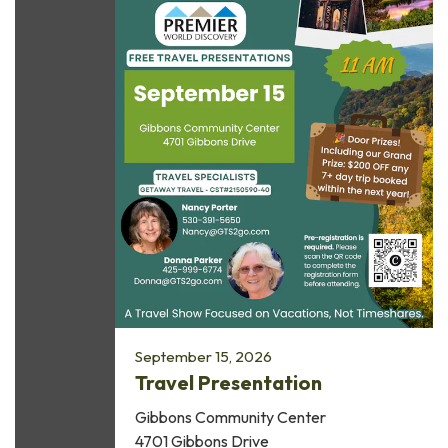
September 15, 2026
Travel Presentation
Gibbons Community Center
4701 Gibbons Drive