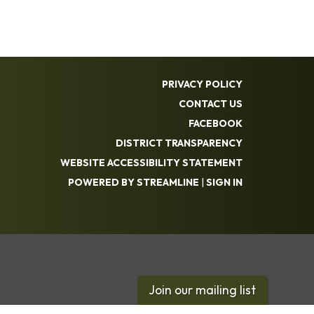
PRIVACY POLICY
CONTACT US
FACEBOOK
DISTRICT TRANSPARENCY
WEBSITE ACCESSIBILITY STATEMENT
POWERED BY STREAMLINE
|
SIGN IN
Join our mailing list