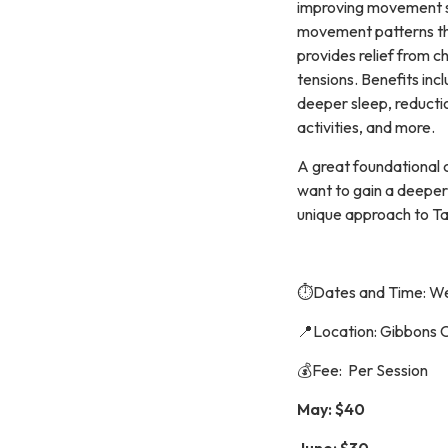
improving movement s
movement patterns th
provides relief from c
tensions. Benefits inc
deeper sleep, reductio
activities, and more.
A great foundational 
want to gain a deeper
unique approach to Ta
⏱️Dates and Time: We
📍Location: Gibbons 
💰Fee: Per Session
May: $40
June: $30