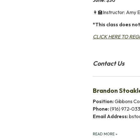
👩‍🏫Instructor: Amy 
*This class does not
CLICK HERE TO REG
Contact Us
Brandon Stoakl
Position:
Gibbons Co
Phone:
(916) 972-03
Email Address:
bsto
READ MORE
»