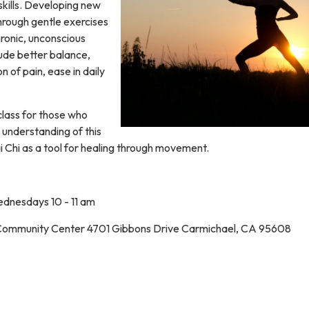
kills. Developing new
rough gentle exercises
hronic, unconscious
lude better balance,
n of pain, ease in daily
class for those who
 understanding of this
i Chi as a tool for healing through movement.
dnesdays 10 - 11 am
Community Center 4701 Gibbons Drive Carmichael, CA 95608