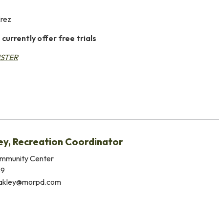
Erez
 currently offer free trials
ISTER
ey, Recreation Coordinator
mmunity Center
39
akley@morpd.com