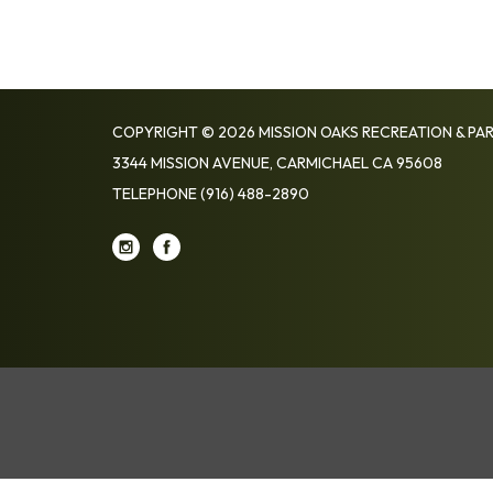
COPYRIGHT © 2026 MISSION OAKS RECREATION & PAR
3344 MISSION AVENUE, CARMICHAEL CA 95608
TELEPHONE
(916) 488-2890