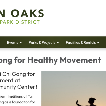
Events
Parks & Projects
Facilities & Rentals
Gong for Healthy Movement
i Chi Gong for
ment at
unity Center!
ient traditions of Tai
ng as a foundation for