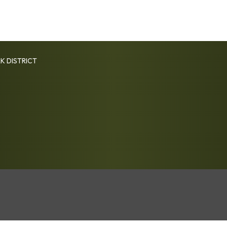
K DISTRICT