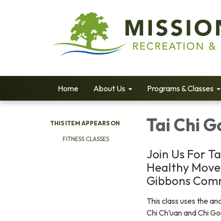
Home
About Us
Programs & Classes
Tai Chi 
THIS ITEM APPEARS ON
FITNESS CLASSES
Join Us For Ta
Healthy Move
Gibbons Comm
This class uses the anc
Chi Ch’uan and Chi Go