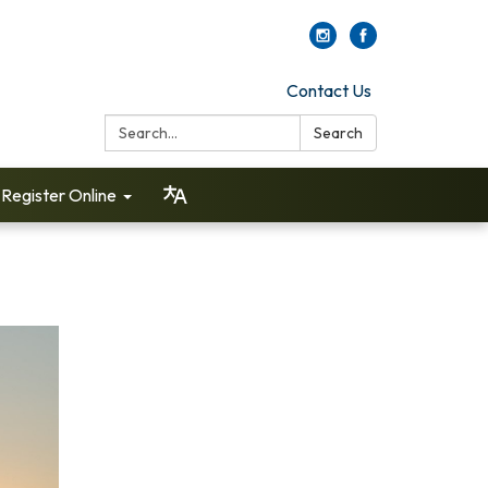
Contact Us
Search:
Search
Register Online