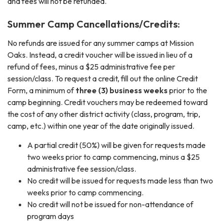
and fees will not be refunded.
Summer Camp Cancellations/Credits:
No refunds are issued for any summer camps at Mission
Oaks. Instead, a credit voucher will be issued in lieu of a
refund of fees, minus a $25 administrative fee per
session/class. To request a credit, fill out the online Credit
Form, a minimum of
three (3) business weeks
prior to the
camp beginning. Credit vouchers may be redeemed toward
the cost of any other district activity (class, program, trip,
camp, etc.) within one year of the date originally issued.
A partial credit (50%) will be given for requests made
two weeks prior to camp commencing, minus a $25
administrative fee session/class.
No credit will be issued for requests made less than two
weeks prior to camp commencing.
No credit will not be issued for non-attendance of
program days