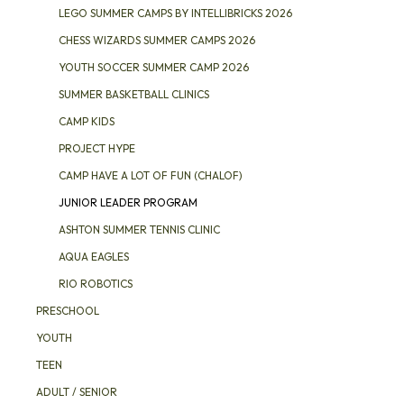
LEGO SUMMER CAMPS BY INTELLIBRICKS 2026
CHESS WIZARDS SUMMER CAMPS 2026
YOUTH SOCCER SUMMER CAMP 2026
SUMMER BASKETBALL CLINICS
CAMP KIDS
PROJECT HYPE
CAMP HAVE A LOT OF FUN (CHALOF)
JUNIOR LEADER PROGRAM
ASHTON SUMMER TENNIS CLINIC
AQUA EAGLES
RIO ROBOTICS
PRESCHOOL
YOUTH
TEEN
ADULT / SENIOR