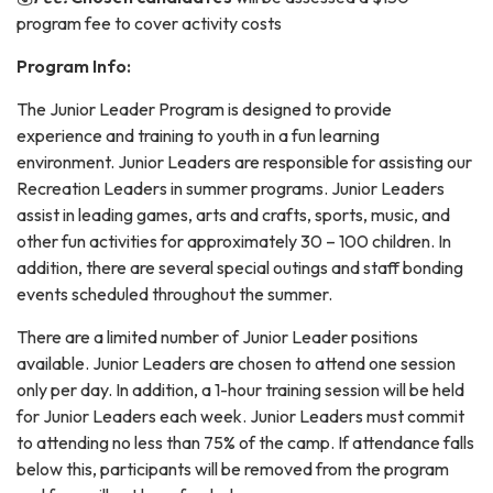
program fee to cover activity costs
Program Info:
The Junior Leader Program is designed to provide
experience and training to youth in a fun learning
environment. Junior Leaders are responsible for assisting our
Recreation Leaders in summer programs. Junior Leaders
assist in leading games, arts and crafts, sports, music, and
other fun activities for approximately 30 – 100 children. In
addition, there are several special outings and staff bonding
events scheduled throughout the summer.
There are a limited number of Junior Leader positions
available. Junior Leaders are chosen to attend one session
only per day. In addition, a 1-hour training session will be held
for Junior Leaders each week. Junior Leaders must commit
to attending no less than 75% of the camp. If attendance falls
below this, participants will be removed from the program