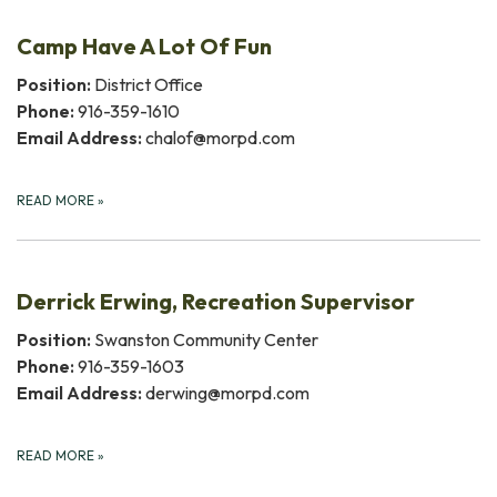
Camp Have A Lot Of Fun
Position:
District Office
Phone:
916-359-1610
Email Address:
chalof@morpd.com
READ MORE
»
Derrick Erwing, Recreation Supervisor
Position:
Swanston Community Center
Phone:
916-359-1603
Email Address:
derwing@morpd.com
READ MORE
»