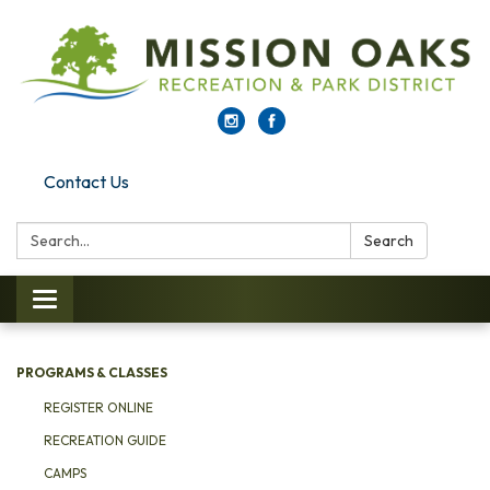
Contact Us
Search:
Search
Toggle navigation
PROGRAMS & CLASSES
REGISTER ONLINE
RECREATION GUIDE
CAMPS