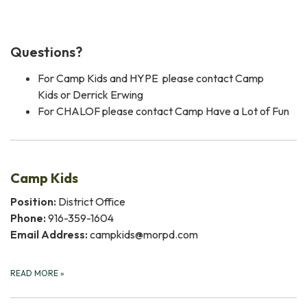
Questions?
For Camp Kids and HYPE please contact Camp
Kids or Derrick Erwing
For CHALOF please contact Camp Have a Lot of Fun
Camp Kids
Position:
District Office
Phone:
916-359-1604
Email Address:
campkids@morpd.com
READ MORE
»