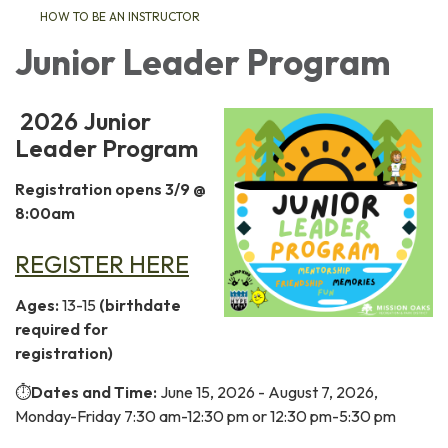
HOW TO BE AN INSTRUCTOR
Junior Leader Program
2026 Junior
Leader Program
Registration opens 3/9 @
8:00am
REGISTER HERE
Ages:
13-15
(birthdate
required for
registration)
⏱️
Dates and Time:
June 15, 2026 - August 7, 2026,
Monday-Friday 7:30 am-12:30 pm or 12:30 pm-5:30 pm