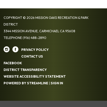
COPYRIGHT © 2026 MISSION OAKS RECREATION & PARK
DISTRICT
3344 MISSION AVENUE, CARMICHAEL CA 95608
TELEPHONE
(916) 488-2890
PRIVACY POLICY
CONTACT US
FACEBOOK
DISTRICT TRANSPARENCY
WEBSITE ACCESSIBILITY STATEMENT
POWERED BY STREAMLINE
|
SIGN IN