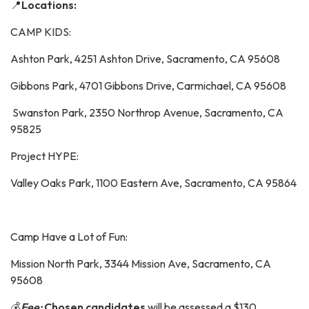
📍
Locations:
CAMP KIDS:
Ashton Park, 4251 Ashton Drive, Sacramento, CA 95608
Gibbons Park, 4701 Gibbons Drive, Carmichael, CA 95608
Swanston Park, 2350 Northrop Avenue, Sacramento, CA
95825
Project HYPE:
Valley Oaks Park, 1100 Eastern Ave, Sacramento, CA 95864
Camp Have a Lot of Fun:
Mission North Park, 3344 Mission Ave, Sacramento, CA
95608
💰
Fee:
Chosen candidates
will be assessed a $130