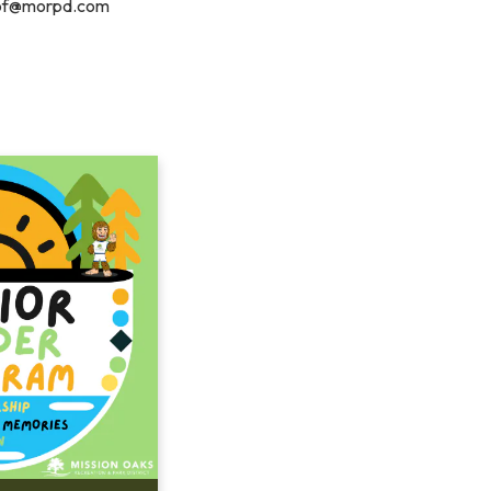
of@morpd.com