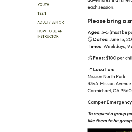
YOUTH
each session.
TEEN
Please bring a s
ADULT / SENIOR
HOW TO BE AN
Ages:
3-5 (must be po
INSTRUCTOR
⏱️
Dates:
June 15, 2
Times:
Weekdays, 9 
💰
Fees:
$100 per chi
📍
Location:
Mission North Park
3344 Mission Avenue
Carmichael, CA 956
Camper Emergency in
To request a group pa
like them to be grou