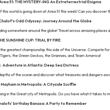
 Area 51: THE MYSTERY-ING An Extraterrestrial Enigma
 this world is going down at Area 51 this week! Can you discover t
 Chalof’s Odd Odyssey: Journey Around the Globe
hiding somewhere around the globe! Travel across amazing places a
 THE SUNSHINE CUP: TRIAL BY FIRE
of the greatest championship this side of the Universe. Compete fo
Tigers, the Green Geckos, the Grannies, and Team America!
 Adventure in Atlantis: Deep Sea Distress
depths of the ocean and discover what treasures and dangers await
 Mayham in Metropolis: A Cityside Scuffle
ing in the Great city of Metropolis. Do you have what it takes to ma
Chalofs’ birthday Banaza: A Party to Remember