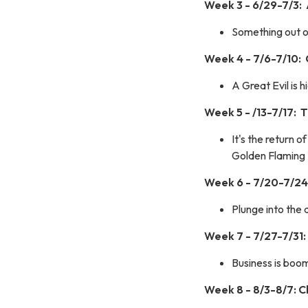
Week 3 - 6/29-7/3:
Something out of
Week 4 - 7/6-7/10:
A Great Evil is 
Week 5 - /13-7/17:
It's the return 
Golden Flaming 
Week 6 - 7/20-7/24:
Plunge into the 
Week 7 - 7/27-7/31:
Business is boom
Week 8 - 8/3-8/7: 