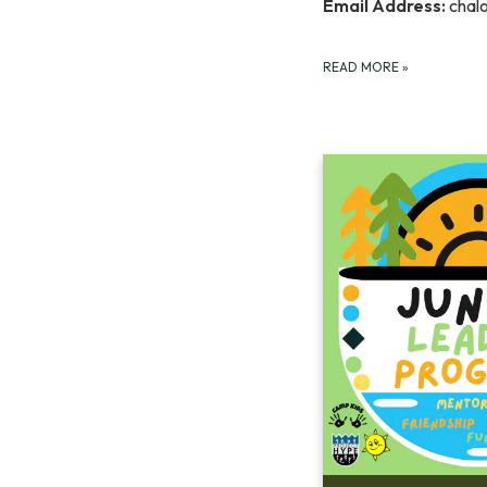
Email Address:
chal
READ MORE
»