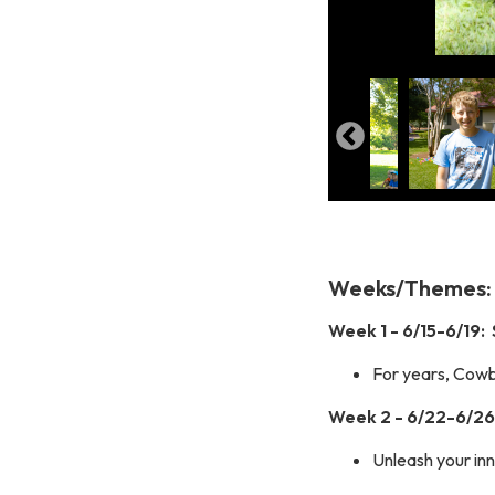
Weeks/Themes:
Week 1 - 6/15-6/19: 
For years, Cowbo
Week 2 - 6/22-6/26:
Unleash your inn