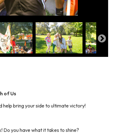
th of Us
 help bring your side to ultimate victory!
k! Do you have what it takes to shine?