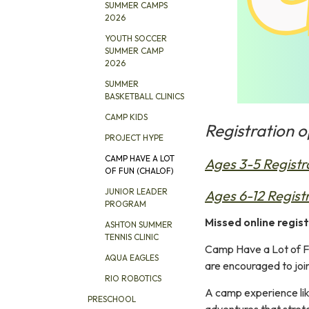
SUMMER CAMPS
2026
YOUTH SOCCER
SUMMER CAMP
2026
SUMMER
BASKETBALL CLINICS
CAMP KIDS
Registration 
PROJECT HYPE
CAMP HAVE A LOT
Ages 3-5 Registr
OF FUN (CHALOF)
JUNIOR LEADER
Ages 6-12 Regist
PROGRAM
Missed online regist
ASHTON SUMMER
TENNIS CLINIC
Camp Have a Lot of Fu
AQUA EAGLES
are encouraged to joi
RIO ROBOTICS
A camp experience like
PRESCHOOL
adventures that stretc