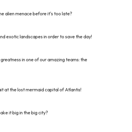
he alien menace before it's too late?
nd exotic landscapes in order to save the day!
r greatness in one of our amazing teams: the
 at the lost mermaid capital of Atlantis!
ke it big in the big city?