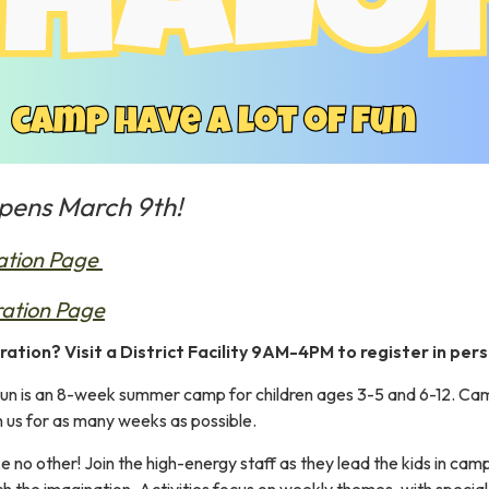
opens March 9th!
ation Page
ration Page
ration? Visit a District Facility 9AM-4PM to register in perso
n is an 8-week summer camp for children ages 3-5 and 6-12. Campe
n us for as many weeks as possible.
 no other! Join the high-energy staff as they lead the kids in cam
h the imagination. Activities focus on weekly themes, with special