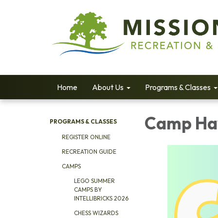
Home
About Us
Programs & Classes
Camp Hav
PROGRAMS & CLASSES
REGISTER ONLINE
RECREATION GUIDE
CAMPS
LEGO SUMMER
CAMPS BY
INTELLIBRICKS 2026
CHESS WIZARDS