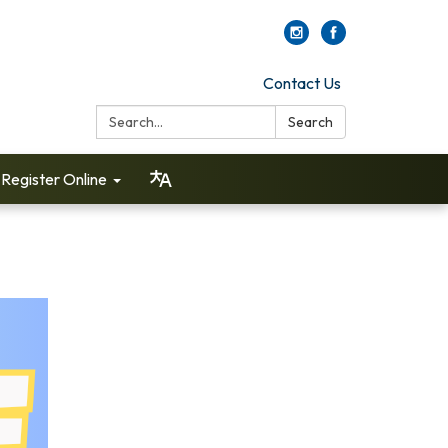
Contact Us
Search:
Search
Register Online