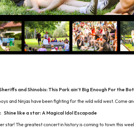
Sheriffs and Shinobis: This Park ain’t Big Enough For the Bo
ys and Ninjas have been fighting for the wild wild west. Come and
 Shine like a star: A Magical Idol Escapade
er star! The greatest concert in history is coming to town this wee