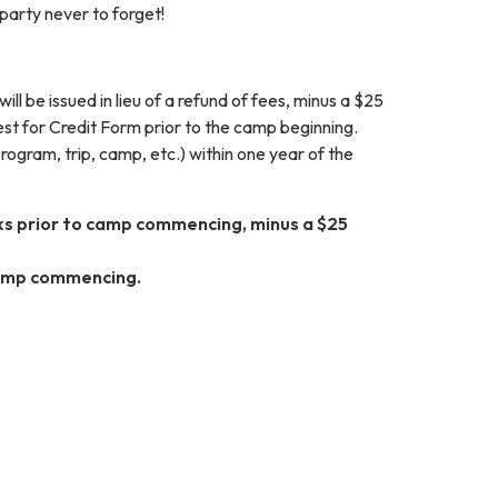
party never to forget!
l be issued in lieu of a refund of fees, minus a $25
uest for Credit Form prior to the camp beginning.
rogram, trip, camp, etc.) within one year of the
eks prior to camp commencing, minus a $25
 camp commencing.