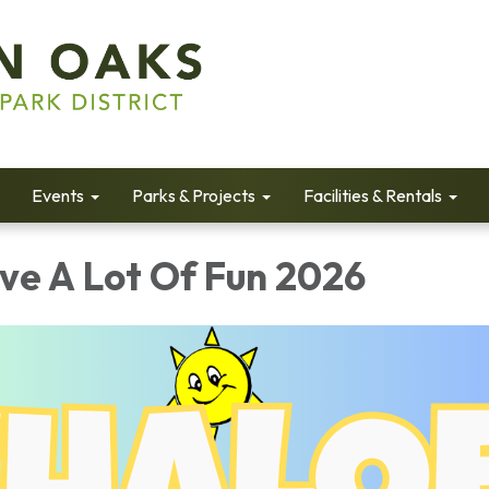
Events
Parks & Projects
Facilities & Rentals
e A Lot Of Fun 2026