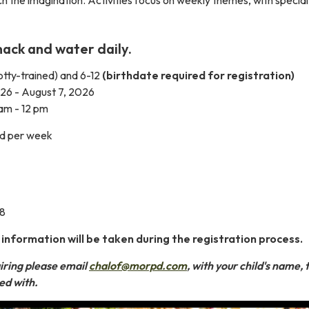
nack and water daily.
tty-trained) and 6-12
(birthdate required for registration)
026 - August 7, 2026
am - 12 pm
ld per week
08
formation will be taken during the registration process.
iring please email
chalof@morpd.com
, with your child's name,
ped with.