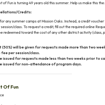
of Fun is turning 49 years old this summer. Help us make this the 
llations/Credits:
for any summer camps at Mission Oaks. Instead, a credit voucher wil
 session/class. To request a credit, fill out the required online Req
 redeemed toward the cost of any other district activity (class, p
it (50%) will be given for requests made more than two we
 fee per session/class.
 be issued for requests made less than two weeks prior to
 be issued for non-attendance of program days.
t Of Fun
ice