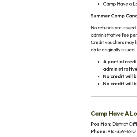
Camp Have a Lot 
Summer Camp Cance
No refunds are issued 
administrative fee per
Credit vouchers may be
date originally issued.
A partial cred
administrative
No credit will
No credit will
Camp Have A Lo
Position:
District Off
Phone:
916-359-1610