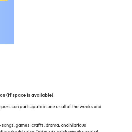
n (if space is available).
rs can participate in one or all of the weeks and
p songs, games, crafts, drama, and hilarious
 fun scheduled on Fridays to celebrate the end of