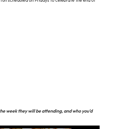
 the week they will be attending, and who you'd