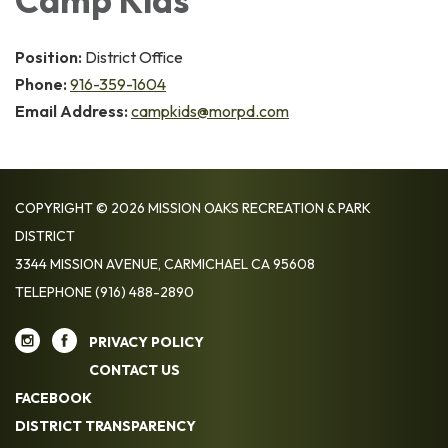
Camp Kids
Position:
District Office
Phone:
916-359-1604
Email Address:
campkids@morpd.com
COPYRIGHT © 2026 MISSION OAKS RECREATION & PARK
DISTRICT
3344 MISSION AVENUE, CARMICHAEL CA 95608
TELEPHONE
(916) 488-2890
PRIVACY POLICY
CONTACT US
FACEBOOK
DISTRICT TRANSPARENCY