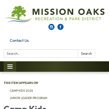
Contact Us
Search:
Search
Toggle navigation
THIS ITEM APPEARS ON
CAMP KIDS 2026
JUNIOR LEADER PROGRAM