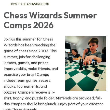
HOW TO BE AN INSTRUCTOR
Chess Wizards Summer
Camps 2026
Join us this summer for Chess
Wizards has been teaching the
game of chess since 2002. This
summer, join for challenging
lessons, games, and prizes.
Improve skills, make friends, and
exercise your brain! Camps
include team games, recess,
snacks, tournaments, and
puzzles. Campers receive a T-
shirt, trophy, and puzzle folder. Materials are provided; full-
day campers should bring lunch. Enjoy part of your vacation
with Chess Wizards!