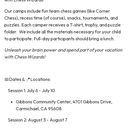
Our camps include fun team chess games (like Corner
Chess), recess time (of course), snacks, tournaments, and
puzzles. Each camper receives a T-shirt, trophy, and puzzle
folder. We include all the materials necessary for your child
to participate. Full-day participants should bring a lunch.
Unleash your brain power and spend part of your vacation
with Chess Wizards!
📅Dates & 📍Locations:
Session 1: July 6 - July 10
Gibbons Community Center, 4701 Gibbons Drive,
Carmichael, CA 95608
Session 2: August 3 - August 7