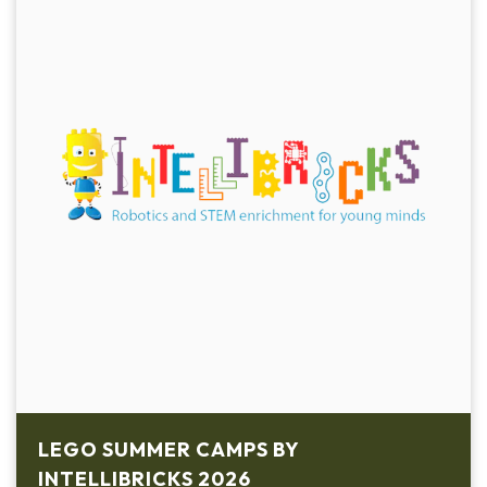
LEGO SUMMER CAMPS BY
INTELLIBRICKS 2026