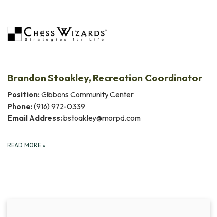
Brandon Stoakley, Recreation Coordinator
Position:
Gibbons Community Center
Phone:
(916) 972-0339
Email Address:
bstoakley@morpd.com
READ MORE
»