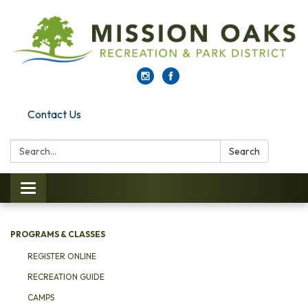
Contact Us
Search:
Search
Toggle navigation
PROGRAMS & CLASSES
REGISTER ONLINE
RECREATION GUIDE
CAMPS