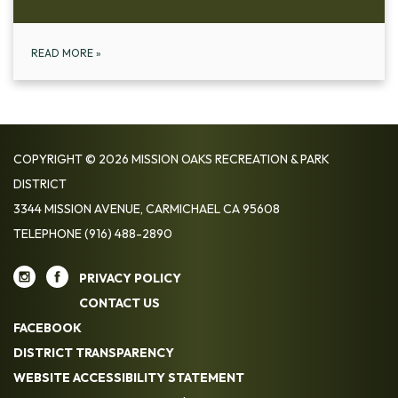
READ MORE
»
COPYRIGHT © 2026 MISSION OAKS RECREATION & PARK
DISTRICT
3344 MISSION AVENUE, CARMICHAEL CA 95608
TELEPHONE
(916) 488-2890
PRIVACY POLICY
CONTACT US
FACEBOOK
DISTRICT TRANSPARENCY
WEBSITE ACCESSIBILITY STATEMENT