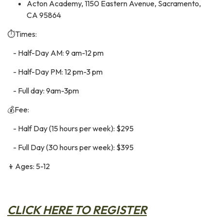
Acton Academy, 1150 Eastern Avenue, Sacramento,
CA 95864
⏱️Times:
- Half-Day AM: 9 am-12 pm
- Half-Day PM: 12 pm-3 pm
- Full day: 9am-3pm
💰Fee:
- Half Day (15 hours per week): $295
- Full Day (30 hours per week): $395
👦Ages: 5-12
C
LICK HERE TO REGISTER