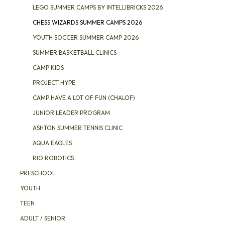
LEGO SUMMER CAMPS BY INTELLIBRICKS 2026
CHESS WIZARDS SUMMER CAMPS 2026
YOUTH SOCCER SUMMER CAMP 2026
SUMMER BASKETBALL CLINICS
CAMP KIDS
PROJECT HYPE
CAMP HAVE A LOT OF FUN (CHALOF)
JUNIOR LEADER PROGRAM
ASHTON SUMMER TENNIS CLINIC
AQUA EAGLES
RIO ROBOTICS
PRESCHOOL
YOUTH
TEEN
ADULT / SENIOR