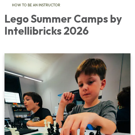
HOW TO BE AN INSTRUCTOR
Lego Summer Camps by
Intellibricks 2026