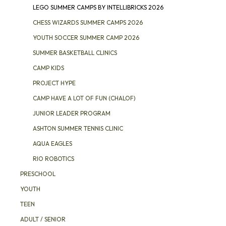
LEGO SUMMER CAMPS BY INTELLIBRICKS 2026
CHESS WIZARDS SUMMER CAMPS 2026
YOUTH SOCCER SUMMER CAMP 2026
SUMMER BASKETBALL CLINICS
CAMP KIDS
PROJECT HYPE
CAMP HAVE A LOT OF FUN (CHALOF)
JUNIOR LEADER PROGRAM
ASHTON SUMMER TENNIS CLINIC
AQUA EAGLES
RIO ROBOTICS
PRESCHOOL
YOUTH
TEEN
ADULT / SENIOR