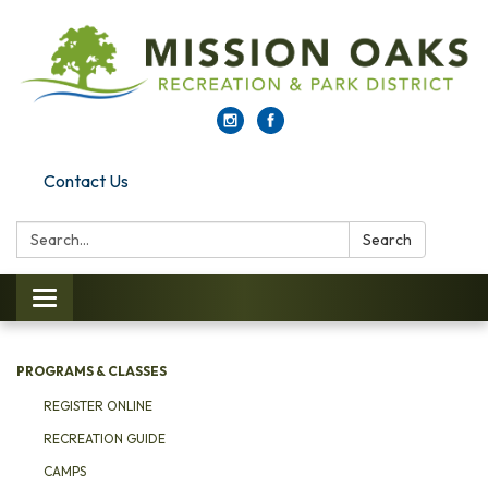
Contact Us
Search:
Search
Toggle navigation
PROGRAMS & CLASSES
REGISTER ONLINE
RECREATION GUIDE
CAMPS