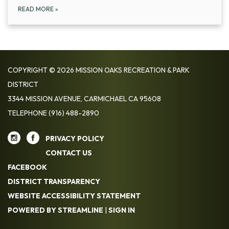
READ MORE
»
COPYRIGHT © 2026 MISSION OAKS RECREATION & PARK
DISTRICT
3344 MISSION AVENUE, CARMICHAEL CA 95608
TELEPHONE
(916) 488-2890
PRIVACY POLICY
CONTACT US
FACEBOOK
DISTRICT TRANSPARENCY
WEBSITE ACCESSIBILITY STATEMENT
POWERED BY STREAMLINE
|
SIGN IN