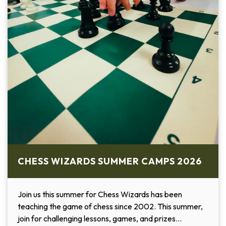
CHESS WIZARDS SUMMER CAMPS 2026
Join us this summer for Chess Wizards has been
teaching the game of chess since 2002. This summer,
join for challenging lessons, games, and prizes…