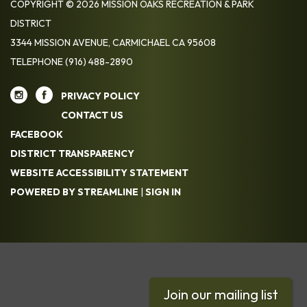
COPYRIGHT © 2026 MISSION OAKS RECREATION & PARK
DISTRICT
3344 MISSION AVENUE, CARMICHAEL CA 95608
TELEPHONE
(916) 488-2890
PRIVACY POLICY
CONTACT US
FACEBOOK
DISTRICT TRANSPARENCY
WEBSITE ACCESSIBILITY STATEMENT
POWERED BY STREAMLINE
|
SIGN IN
Join our mailing list