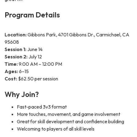
Program Details
Location:
Gibbons Park, 4701 Gibbons Dr., Carmichael, CA
95608
Session 1:
June 14
Session 2:
July 12
Time:
9:00 AM – 12:00 PM
Ages:
6–15
Cost:
$62.50 per session
Why Join?
Fast-paced 3v3 format
More touches, movement, and game involvement
Great for skill development and confidence building
Welcoming to players of all skill levels