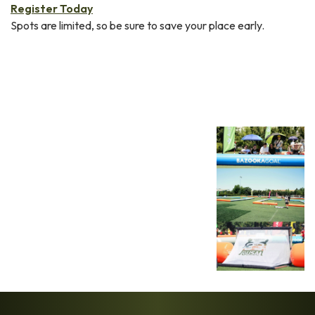
Register Today
Spots are limited, so be sure to save your place early.