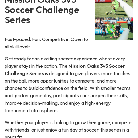
Soccer Challenge
Series
Fast-paced. Fun. Competitive. Open to
all skill levels.
Get ready for an exciting soccer experience where every
player stays in the action. The
Mission Oaks 3v3 Soccer
Challenge Series
is designed to give players more touches
on the ball, more opportunities to compete, and more
chances to build confidence on the field. With smaller teams
and quicker gameplay, participants can sharpen their skills,
improve decision-making, and enjoy a high-energy
tournament atmosphere.
Whether your player is looking to grow their game, compete
with friends, or just enjoy a fun day of soccer, this series is a
great fit.