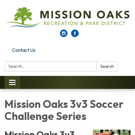
Contact Us
Search:
Search
Toggle navigation
Mission Oaks 3v3 Soccer
Challenge Series
Mission Oaks 3v3