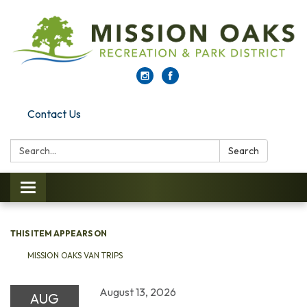
Contact Us
Search:
Search
Toggle navigation
THIS ITEM APPEARS ON
MISSION OAKS VAN TRIPS
August 13, 2026
AUG