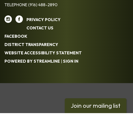
TELEPHONE
(916) 488-2890
PRIVACY POLICY
CONTACT US
FACEBOOK
DISTRICT TRANSPARENCY
WEBSITE ACCESSIBILITY STATEMENT
POWERED BY STREAMLINE
|
SIGN IN
Join our mailing list