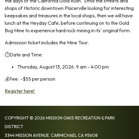
the days of the California Gold Rush. Stroll the streets and
shops of Historic downtown Placerville looking for interesting
keepsakes and treasures in the local shops, then we will have
lunch at the Heyday Cafe, before continuing on to the Gold
Bug Mine to experience hard rock mining in its' original form.
Admission ticket includes the Mine Tour.
⏱️Date and Time:
Thursday, August 13, 2026. 9 am - 4:00 pm
💰Fee: -$55 per person
Register here!
COPYRIGHT © 2026 MISSION OAKS RECREATION & PARK
DISTRICT
3344 MISSION AVENUE, CARMICHAEL CA 95608