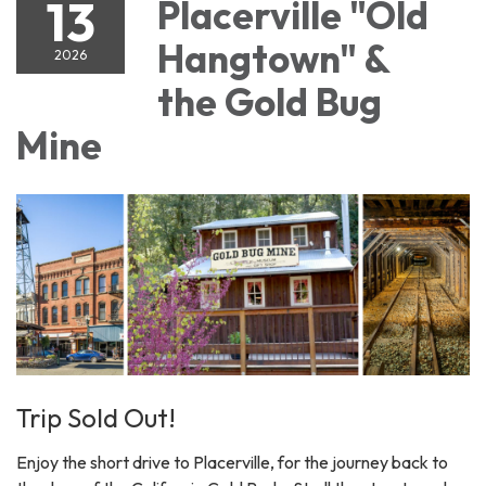
13
Placerville "Old
Hangtown" &
2026
the Gold Bug
Mine
Trip Sold Out!
Enjoy the short drive to Placerville, for the journey back to