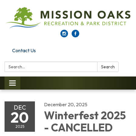
Contact Us
Search:
Search
Toggle navigation
December 20, 2025
DEC
20
Winterfest 2025
- CANCELLED
2025