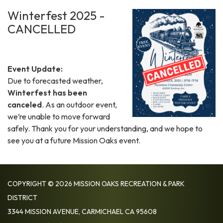
Winterfest 2025 -
CANCELLED
Event Update:
Due to forecasted weather,
Winterfest has been
canceled
. As an outdoor event,
we’re unable to move forward
safely. Thank you for your understanding, and we hope to
see you at a future Mission Oaks event.
COPYRIGHT © 2026 MISSION OAKS RECREATION & PARK
DISTRICT
3344 MISSION AVENUE, CARMICHAEL CA 95608