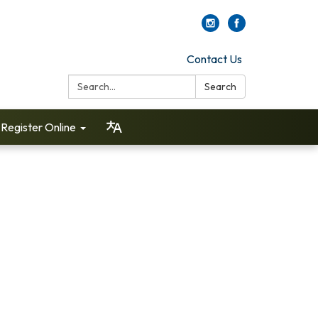
Contact Us
Search:
Search
Register Online