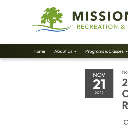
Home
About Us
Programs & Classes
No
NOV
21
2
C
2024
R
C