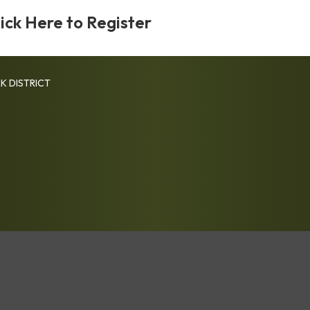
lick Here to Register
K DISTRICT