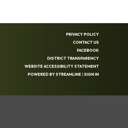
PRIVACY POLICY
CONTACT US
FACEBOOK
DISTRICT TRANSPARENCY
WEBSITE ACCESSIBILITY STATEMENT
POWERED BY STREAMLINE
|
SIGN IN