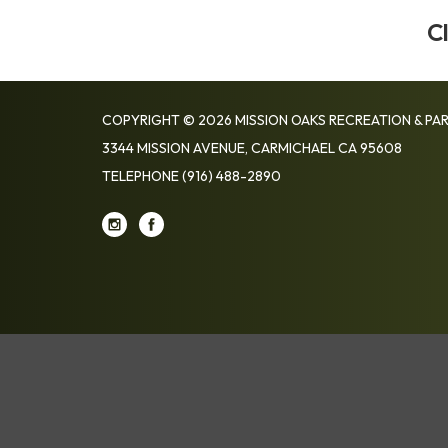
C
COPYRIGHT © 2026 MISSION OAKS RECREATION & PAR
3344 MISSION AVENUE, CARMICHAEL CA 95608
TELEPHONE
(916) 488-2890