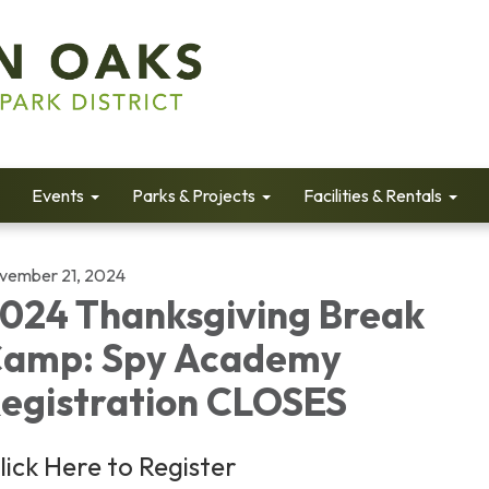
Events
Parks & Projects
Facilities & Rentals
vember 21, 2024
024 Thanksgiving Break
amp: Spy Academy
egistration CLOSES
lick Here to Register