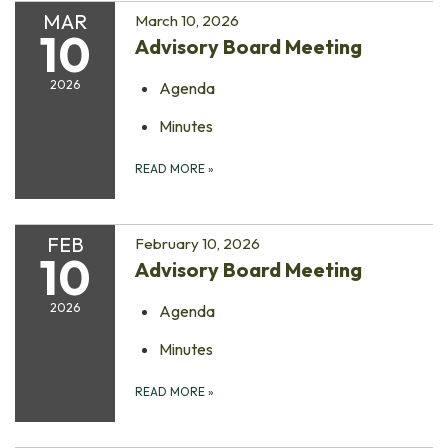
MAR
March 10, 2026
10
Advisory Board Meeting
2026
Agenda
Minutes
READ MORE
»
FEB
February 10, 2026
10
Advisory Board Meeting
2026
Agenda
Minutes
READ MORE
»