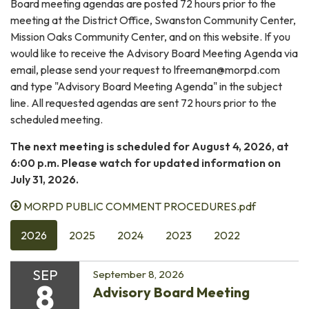
Board meeting agendas are posted 72 hours prior to the
meeting at the District Office, Swanston Community Center,
Mission Oaks Community Center, and on this website. If you
would like to receive the Advisory Board Meeting Agenda via
email, please send your request to lfreeman@morpd.com
and type "Advisory Board Meeting Agenda" in the subject
line. All requested agendas are sent 72 hours prior to the
scheduled meeting.
The next meeting is scheduled for August 4, 2026, at
6:00 p.m. Please watch for updated information on
July 31, 2026.
MORPD PUBLIC COMMENT PROCEDURES.pdf
2026
2025
2024
2023
2022
SEP
September 8, 2026
8
Advisory Board Meeting