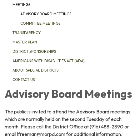
MEETINGS
ADVISORY BOARD MEETINGS
COMMITTEE MEETINGS
TRANSPARENCY
MASTER PLAN
DISTRICT SPONSORSHIPS
AMERICANS WITH DISABILITIES ACT (ADA)
ABOUT SPECIAL DISTRICTS
CONTACT US
Advisory Board Meetings
The public is invited to attend the Advisory Board meetings,
which are normally held on the second Tuesday of each
month. Please call the District Office at (916) 488-2890 or
email lfreeman@morpd.com for additional information.