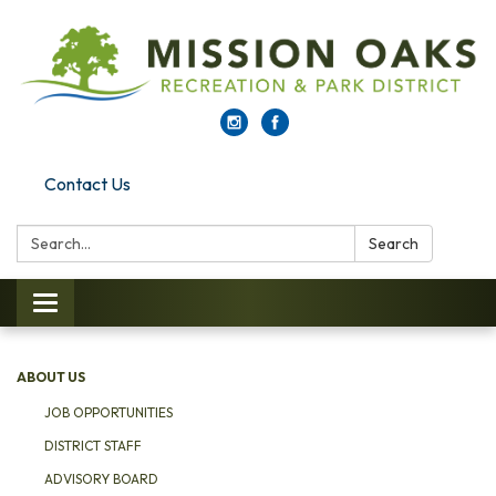
Contact Us
Search:
Search
Toggle navigation
ABOUT US
JOB OPPORTUNITIES
DISTRICT STAFF
ADVISORY BOARD