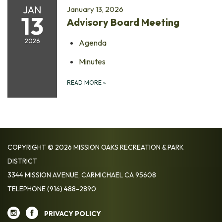
JAN
January 13, 2026
13
Advisory Board Meeting
2026
Agenda
Minutes
READ MORE
»
COPYRIGHT © 2026 MISSION OAKS RECREATION & PARK
DISTRICT
3344 MISSION AVENUE, CARMICHAEL CA 95608
TELEPHONE
(916) 488-2890
PRIVACY POLICY