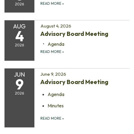
READ MORE
»
2026
AUG
August 4, 2026
4
Advisory Board Meeting
Agenda
2026
READ MORE
»
JUN
June 9, 2026
9
Advisory Board Meeting
2026
Agenda
Minutes
READ MORE
»