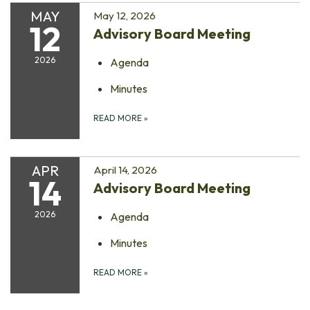
MAY
May 12, 2026
12
Advisory Board Meeting
2026
Agenda
Minutes
READ MORE
»
APR
April 14, 2026
14
Advisory Board Meeting
2026
Agenda
Minutes
READ MORE
»