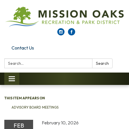
Contact Us
Search:
Search
Toggle navigation
THIS ITEM APPEARS ON
ADVISORY BOARD MEETINGS
February 10, 2026
FEB