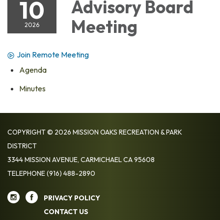
10
Advisory Board
Meeting
2026
Join Remote Meeting
Agenda
Minutes
COPYRIGHT © 2026 MISSION OAKS RECREATION & PARK
DISTRICT
3344 MISSION AVENUE, CARMICHAEL CA 95608
TELEPHONE
(916) 488-2890
PRIVACY POLICY
CONTACT US