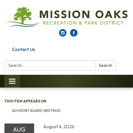
Contact Us
Search:
Search
Toggle navigation
THIS ITEM APPEARS ON
ADVISORY BOARD MEETINGS
August 4, 2026
AUG