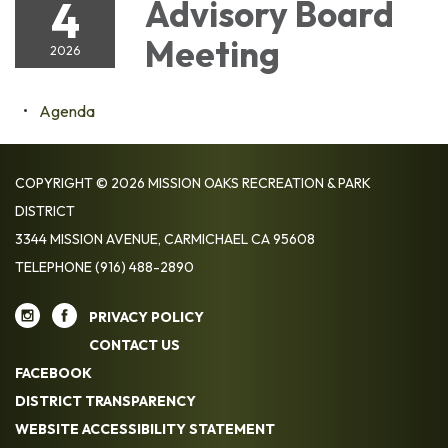
4
Advisory Board
Meeting
2026
Agenda
COPYRIGHT © 2026 MISSION OAKS RECREATION & PARK
DISTRICT
3344 MISSION AVENUE, CARMICHAEL CA 95608
TELEPHONE
(916) 488-2890
PRIVACY POLICY
CONTACT US
FACEBOOK
DISTRICT TRANSPARENCY
WEBSITE ACCESSIBILITY STATEMENT