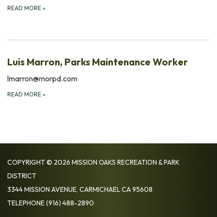
READ MORE
»
Luis Marron, Parks Maintenance Worker
lmarron@morpd.com
READ MORE
»
COPYRIGHT © 2026 MISSION OAKS RECREATION & PARK
DISTRICT
3344 MISSION AVENUE, CARMICHAEL CA 95608
TELEPHONE
(916) 488-2890