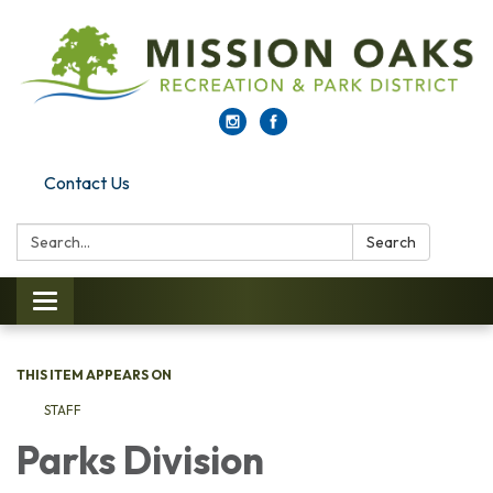
Contact Us
Search:
Search
Toggle navigation
THIS ITEM APPEARS ON
STAFF
Parks Di​​vision