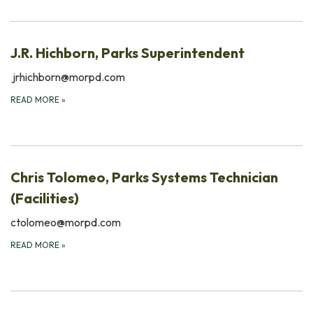
J.R. Hichborn, Parks Superintendent
jrhichborn@morpd.com
READ MORE
»
Chris Tolomeo, Parks Systems Technician
(Facilities)
ctolomeo@morpd.com
READ MORE
»