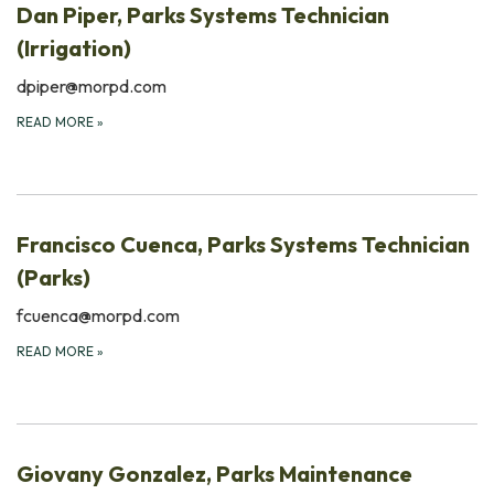
Dan Piper, Parks Systems Technician
(Irrigation)
dpiper@morpd.com
READ MORE
»
Francisco Cuenca, Parks Systems Technician
(Parks)
fcuenca@morpd.com
READ MORE
»
Giovany Gonzalez, Parks Maintenance