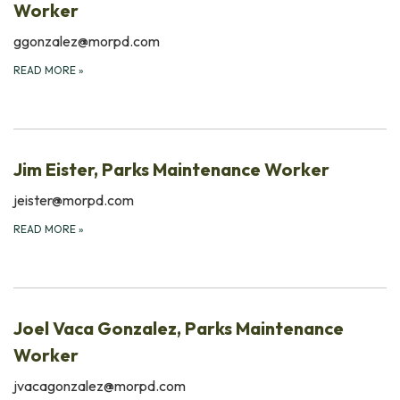
Worker
ggonzalez@morpd.com
READ MORE
»
Jim Eister, Parks Maintenance Worker
jeister@morpd.com
READ MORE
»
Joel Vaca Gonzalez, Parks Maintenance
Worker
jvacagonzalez@morpd.com