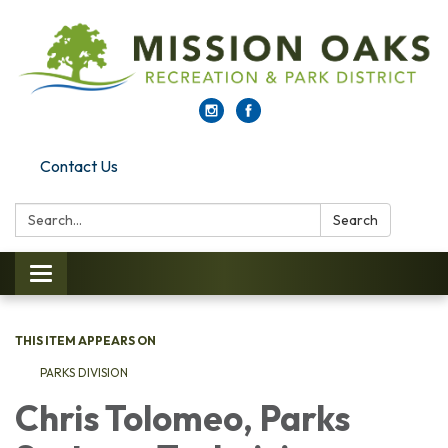
Contact Us
Search:
Search
Toggle navigation
THIS ITEM APPEARS ON
PARKS DI​​VISION
Chris Tolomeo, Parks