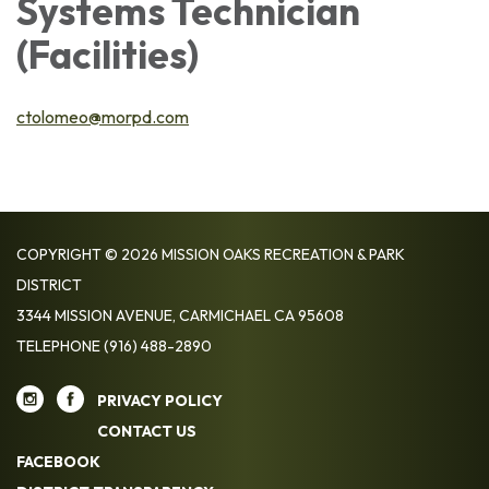
Systems Technician
(Facilities)
ctolomeo@morpd.com
COPYRIGHT © 2026 MISSION OAKS RECREATION & PARK
DISTRICT
3344 MISSION AVENUE, CARMICHAEL CA 95608
TELEPHONE
(916) 488-2890
PRIVACY POLICY
CONTACT US
FACEBOOK