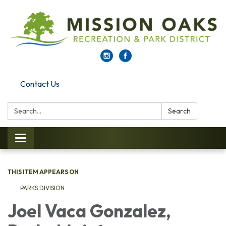
Contact Us
Search:
Search
Toggle navigation
THIS ITEM APPEARS ON
PARKS DI​​VISION
Joel Vaca Gonzalez,