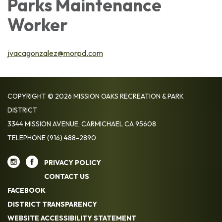
Parks Maintenance
Worker
jvacagonzalez@morpd.com
COPYRIGHT © 2026 MISSION OAKS RECREATION & PARK
DISTRICT
3344 MISSION AVENUE, CARMICHAEL CA 95608
TELEPHONE
(916) 488-2890
PRIVACY POLICY
CONTACT US
FACEBOOK
DISTRICT TRANSPARENCY
WEBSITE ACCESSIBILITY STATEMENT