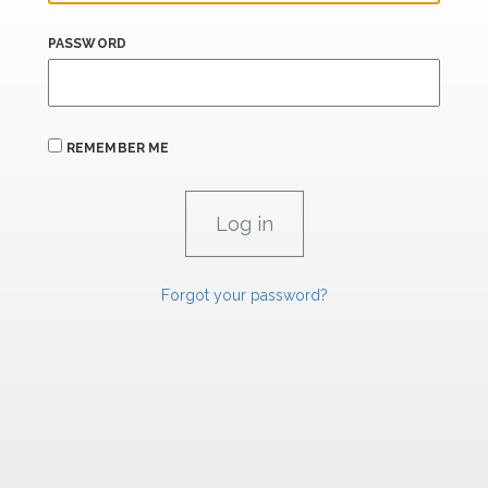
PASSWORD
REMEMBER ME
Forgot your password?