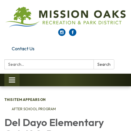
Contact Us
Search:
Search
Toggle navigation
THIS ITEM APPEARS ON
AFTER SCHOOL PROGRAM
Del Dayo Elementary