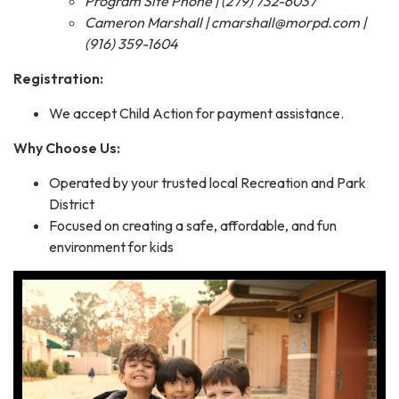
Program Site Phone | (279) 732-6037
Cameron Marshall | cmarshall@morpd.com |
(916) 359-1604
Registration:
We accept Child Action for payment assistance.
Why Choose Us:
Operated by your trusted local Recreation and Park
District
Focused on creating a safe, affordable, and fun
environment for kids