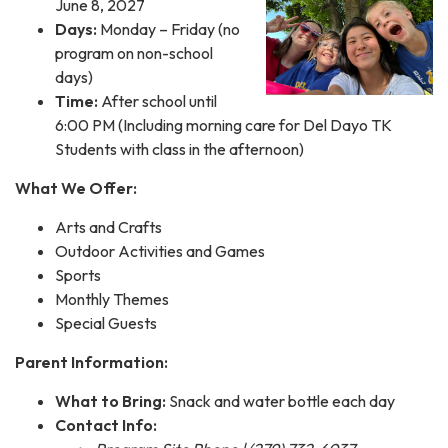
June 8, 2027
Days:
Monday – Friday (no
program on non-school
days)
Time:
After school until
6:00 PM (Including morning care for Del Dayo TK
Students with class in the afternoon)
What We Offer:
Arts and Crafts
Outdoor Activities and Games
Sports
Monthly Themes
Special Guests
Parent Information:
What to Bring:
Snack and water bottle each day
Contact Info: