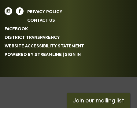
PRIVACY POLICY
CONTACT US
FACEBOOK
DISTRICT TRANSPARENCY
WEBSITE ACCESSIBILITY STATEMENT
POWERED BY STREAMLINE
|
SIGN IN
Join our mailing list