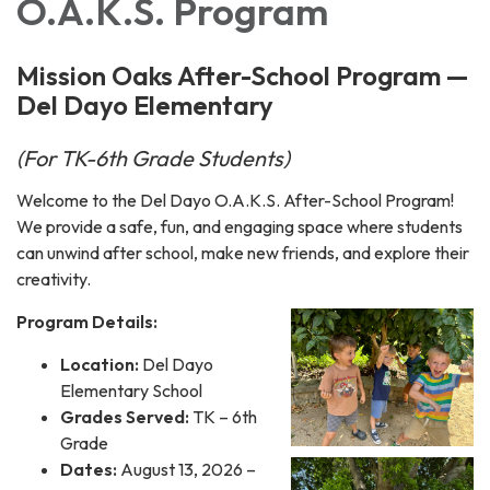
O.A.K.S. Program
Mission Oaks After-School Program —
Del Dayo Elementary
(For TK-6th Grade Students)
Welcome to the Del Dayo O.A.K.S. After-School Program!
We provide a safe, fun, and engaging space where students
can unwind after school, make new friends, and explore their
creativity.
Program Details:
Location:
Del Dayo
Elementary School
Grades Served:
TK – 6th
Grade
Dates:
August 13, 2026 –