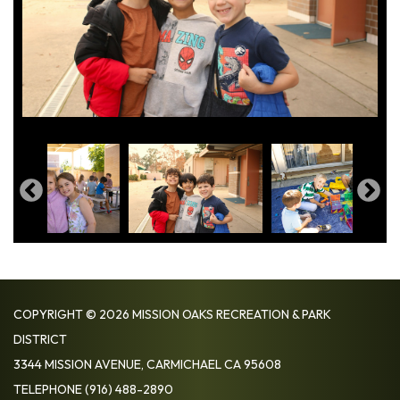
COPYRIGHT © 2026 MISSION OAKS RECREATION & PARK
DISTRICT
3344 MISSION AVENUE, CARMICHAEL CA 95608
TELEPHONE
(916) 488-2890