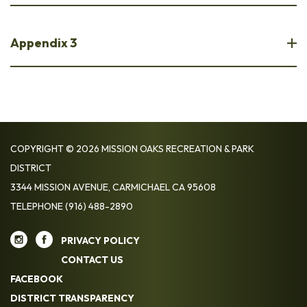
Appendix 3
COPYRIGHT © 2026 MISSION OAKS RECREATION & PARK
DISTRICT
3344 MISSION AVENUE, CARMICHAEL CA 95608
TELEPHONE
(916) 488-2890
PRIVACY POLICY
CONTACT US
FACEBOOK
DISTRICT TRANSPARENCY