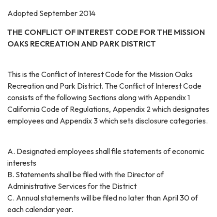
Adopted September 2014
THE CONFLICT OF INTEREST CODE FOR THE MISSION
OAKS RECREATION AND PARK DISTRICT
This is the Conflict of Interest Code for the Mission Oaks
Recreation and Park District. The Conflict of Interest Code
consists of the following Sections along with Appendix 1
California Code of Regulations, Appendix 2 which designates
employees and Appendix 3 which sets disclosure categories.
A. Designated employees shall file statements of economic
interests
B. Statements shall be filed with the Director of
Administrative Services for the District
C. Annual statements will be filed no later than April 30 of
each calendar year.