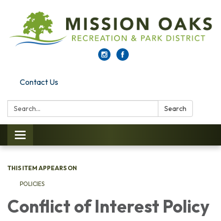
Contact Us
Search:
Search
Toggle navigation
THIS ITEM APPEARS ON
POLICIES
Conflict of Interest Policy