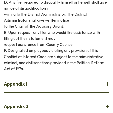
D. Any filer required to disqualify himself or herself shall give
notice of disqualification in
writing to the District Administrator. The District
Administrator shall give written notice
to the Chair of the Advisory Board.
E. Upon request, any filer who would like assistance with
filling out their statement may
request assistance from County Counsel.
F. Designated employees violating any provision of this
Conflict of Interest Code are subject to the administrative,
criminal, and civil sanctions provided in the Political Reform
Act of 1974.
Appendix 1
Appendix 2