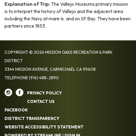
Explanation of Trip:
The Vallejo Museums primary mission
is to interpret the history of Vallejo and the adjacent area
including the Navy at mare Is. and on SF Bay. They have been
partners since 1853.
COPYRIGHT © 2026 MISSION OAKS RECREATION & PARK
DISTRICT
3344 MISSION AVENUE, CARMICHAEL CA 95608
TELEPHONE
(916) 488-2890
PRIVACY POLICY
CONTACT US
FACEBOOK
DISTRICT TRANSPARENCY
WEBSITE ACCESSIBILITY STATEMENT
POWERED BY STREAMLINE
|
SIGN IN