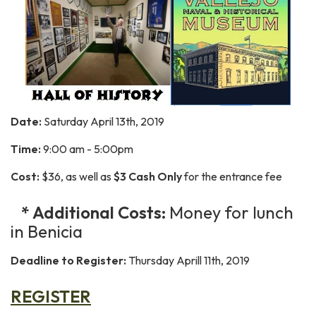
Date:
Saturday April 13th, 2019
Time:
9:00 am - 5:00pm
Cost:
$36, as well as
$3 Cash Only
for the entrance fee
* Additional Costs:
Money for lunch
in Benicia
Deadline to Register:
Thursday Aprill 11th, 2019
REGISTER