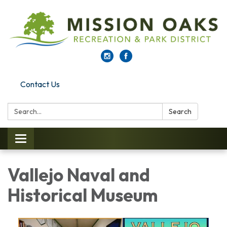
Contact Us
Search:
Search
Toggle navigation
Vallejo Naval and
Historical Museum