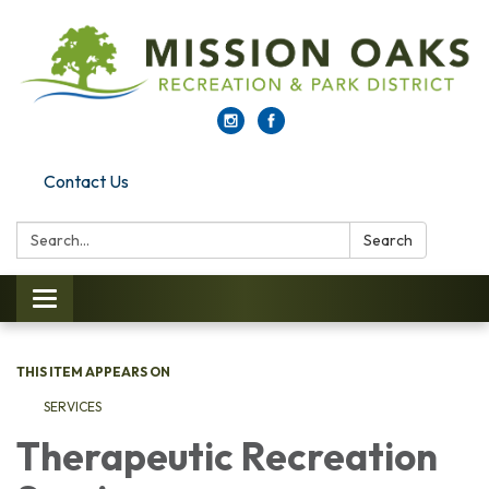
Contact Us
Search:
Search
Toggle navigation
THIS ITEM APPEARS ON
SERVICES
Therapeutic Recreation