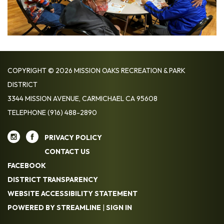
COPYRIGHT © 2026 MISSION OAKS RECREATION & PARK
DISTRICT
3344 MISSION AVENUE, CARMICHAEL CA 95608
TELEPHONE
(916) 488-2890
PRIVACY POLICY
CONTACT US
FACEBOOK
DISTRICT TRANSPARENCY
WEBSITE ACCESSIBILITY STATEMENT
POWERED BY STREAMLINE
|
SIGN IN