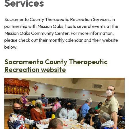
Services
Sacramento County Therapeutic Recreation Services, in
partnership with Mission Oaks, hosts several events at the
Mission Oaks Community Center. For more information,
please check out their monthly calendar and their website
below.
Sacramento County Therapeutic
Recreation website