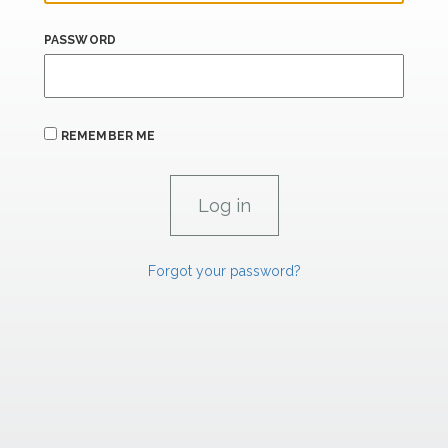
PASSWORD
REMEMBER ME
Forgot your password?