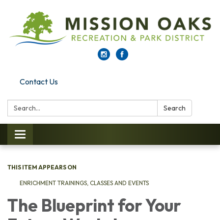
Contact Us
Search:
Search
Toggle navigation
THIS ITEM APPEARS ON
ENRICHMENT TRAININGS, CLASSES AND EVENTS
The Blueprint for Your