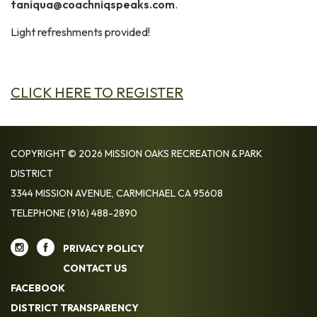
taniqua@coachniqspeaks.com
.
Light refreshments provided!
CLICK HERE TO REGISTER
COPYRIGHT © 2026 MISSION OAKS RECREATION & PARK
DISTRICT
3344 MISSION AVENUE, CARMICHAEL CA 95608
TELEPHONE
(916) 488-2890
PRIVACY POLICY
CONTACT US
FACEBOOK
DISTRICT TRANSPARENCY