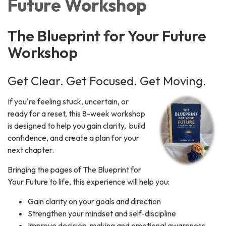
Future Workshop
The Blueprint for Your Future
Workshop
Get Clear. Get Focused. Get Moving.
If you're feeling stuck, uncertain, or
ready for a reset, this 8-week workshop
is designed to help you gain clarity, build
confidence, and create a plan for your
next chapter.
Bringing the pages of The Blueprint for
Your Future to life, this experience will help you:
Gain clarity on your goals and direction
Strengthen your mindset and self-discipline
Improve decision-making and emotional awareness