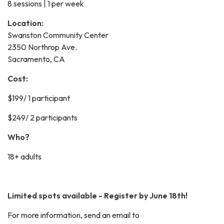
8 sessions | 1 per week
Location:
Swanston Community Center
2350 Northrop Ave.
Sacramento, CA
Cost:
$199/ 1 participant
$249/ 2 participants
Who?
18+ adults
Limited spots available - Register by June 18th!
For more information, send an email to