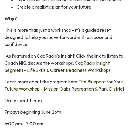
Create a realistic plan for your future
Why?
This is more than just a workshop - it's a guided reset
designed to help you move forward with purpose and
confidence.
As featured on CapRadio's Insight! Click the link to listen to
Coach NiQ discuss the workshops:
CapRadio Insight
Segment - Life Skills & Career Readiness Workshops
Learn more about the program here:
The Blueprint for Your
Future Workshop - Mission Oaks Recreation & Park District
Dates and Time:
Fridays beginning June 26th.
6:00 pm - 7:00 pm