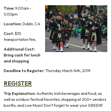
Time:
9:00am -
5:00pm
Location:
Dublin, CA
Cost:
$35
transportation fee,
Additional Cost:
Bring cash for lunch
and shopping
Deadline to Register:
Thursday March 14th, 2019
REGISTER
Trip Explanation:
Authentic
Irish beverages and food, as
well as outdoor festival favorites; shopping at 200+ vendors
booths, and Live Music! Don't forget to wear your GREEN!!