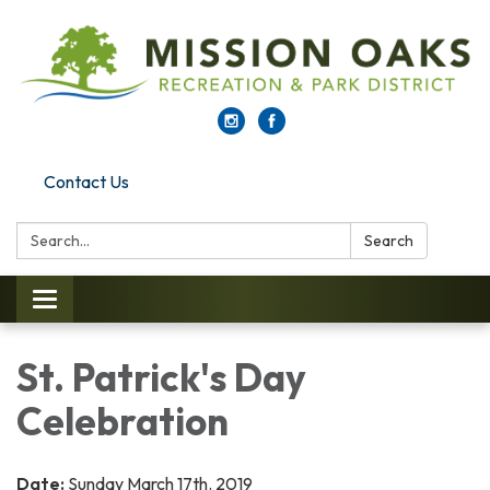
Contact Us
Search:
Search
Toggle navigation
St. Patrick's Day
Celebration
Date:
Sunday March 17th. 2019