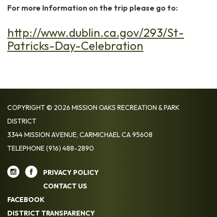
For more Information on the trip please go to:
http://www.dublin.ca.gov/293/St-
Patricks-Day-Celebration
COPYRIGHT © 2026 MISSION OAKS RECREATION & PARK
DISTRICT
3344 MISSION AVENUE, CARMICHAEL CA 95608
TELEPHONE
(916) 488-2890
PRIVACY POLICY
CONTACT US
FACEBOOK
DISTRICT TRANSPARENCY