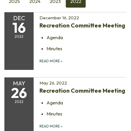
2025
2024
2023
2022
DEC
December 16, 2022
16
Recreation Committee Meeting
2022
Agenda
Minutes
READ MORE
»
MAY
May 26, 2022
26
Recreation Committee Meeting
2022
Agenda
Minutes
READ MORE
»