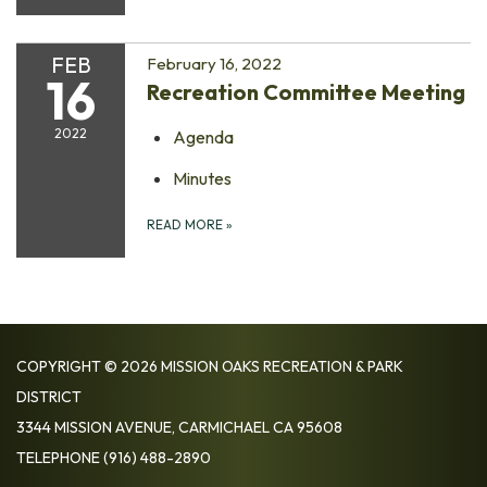
FEB
February 16, 2022
16
Recreation Committee Meeting
2022
Agenda
Minutes
READ MORE
»
COPYRIGHT © 2026 MISSION OAKS RECREATION & PARK
DISTRICT
3344 MISSION AVENUE, CARMICHAEL CA 95608
TELEPHONE
(916) 488-2890