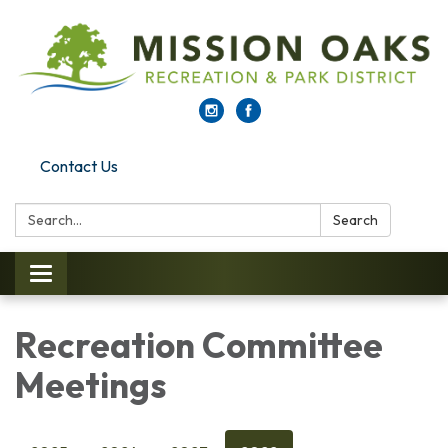
Contact Us
Search:
Search
Toggle navigation
Recreation Committee
Meetings