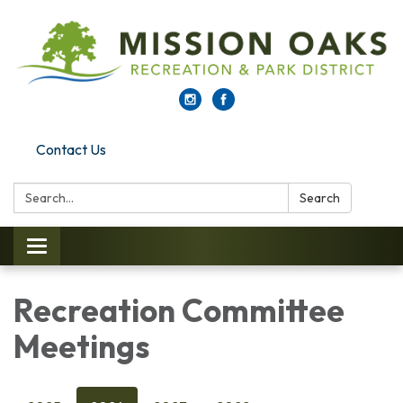
Contact Us
Search:
Search
Toggle navigation
Recreation Committee
Meetings