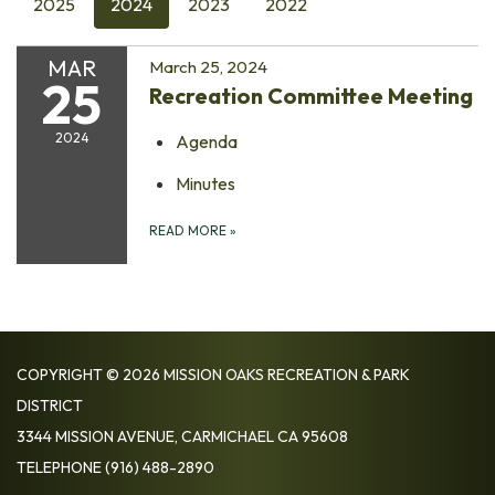
2025
2024
2023
2022
MAR
March 25, 2024
25
Recreation Committee Meeting
2024
Agenda
Minutes
READ MORE
»
COPYRIGHT © 2026 MISSION OAKS RECREATION & PARK
DISTRICT
3344 MISSION AVENUE, CARMICHAEL CA 95608
TELEPHONE
(916) 488-2890