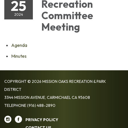
25
Recreation
Committee
2024
Meeting
Agenda
Minutes
COPYRIGHT © 2026 MISSION OAKS RECREATION & PARK
DISTRICT
3344 MISSION AVENUE, CARMICHAEL CA 95608
TELEPHONE
(916) 488-2890
PRIVACY POLICY
CONTACT US