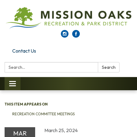
Contact Us
Search:
Search
Toggle navigation
THIS ITEM APPEARS ON
RECREATION COMMITTEE MEETINGS
March 25, 2024
MAR