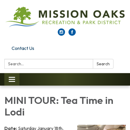
Contact Us
Search:
Search
Toggle navigation
MINI TOUR: Tea Time in
Lodi
Date:
Saturday January 18th,