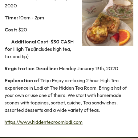
2020
Time:
10am - 2pm
Cost:
$20
Additional Cost:
$30 CASH
for High Tea
(includes high tea,
tax and tip)
Registration Deadline:
Monday January 13th, 2020
Explanation of Trip:
Enjoy a relaxing 2 hour High Tea
experience in Lodi at The Hidden Tea Room. Bring a hat of
your own or use one of theirs. We start with homemade
scones with toppings, sorbet, quiche, Tea sandwiches,
assorted desserts and a wide variety of teas.
https://www.hiddentearoomlodi.com