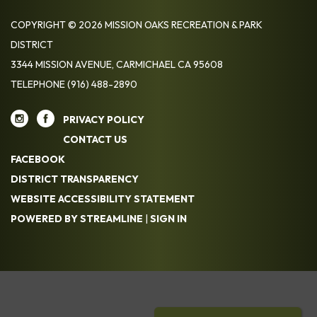
COPYRIGHT © 2026 MISSION OAKS RECREATION & PARK
DISTRICT
3344 MISSION AVENUE, CARMICHAEL CA 95608
TELEPHONE
(916) 488-2890
PRIVACY POLICY
CONTACT US
FACEBOOK
DISTRICT TRANSPARENCY
WEBSITE ACCESSIBILITY STATEMENT
POWERED BY STREAMLINE
|
SIGN IN