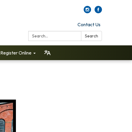
Contact Us
Search:
Search
Register Online