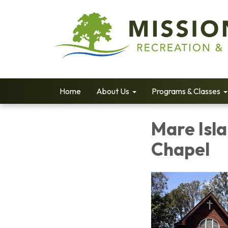
Home
About Us
Programs & Classes
Mare Isl
Chapel