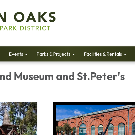
Events
Parks & Projects
Facilities & Rentals
and Museum and St.Peter's