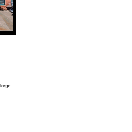
 large