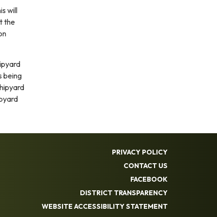
s will
t the
on
hipyard
s being
shipyard
ipyard
PRIVACY POLICY
CONTACT US
FACEBOOK
DISTRICT TRANSPARENCY
WEBSITE ACCESSIBILITY STATEMENT