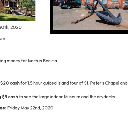
30th, 2020
0am
ing money for lunch in Benicia
 $20
cash
for 1.5 hour guided Island tour of St. Peter's Chapel
and
g $5 cash
to see the large indoor Museum and the drydocks
ne:
Friday
May 22nd, 2020