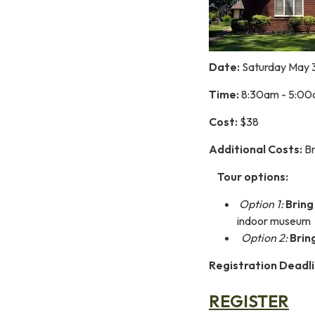
Date:
Saturday May 
Time:
8:30am - 5:0
Cost:
$38
Additional Costs:
Br
Tour options:
Option 1:
Bring
indoor museum
Option 2:
Brin
Registration Deadli
REGISTER