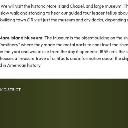
We will visit the historic Mare Island Chapel, and large museum. Thi
r slow walk and standing to hear our guided tour leader tell us abou
ip building town OR visit just the museum and dry docks, depending 
.
Mare Island Museum:
The Museum is the oldest building on the s
 "smithery" where they made the metal parts to construct the ship
on the yard and was in use from the day it opened in 1855 until the 
t houses a treasure trove of artifacts and information about the sh
d in American history.
K DISTRICT