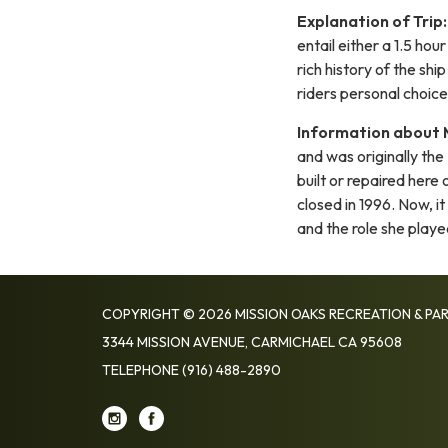
Explanation of Trip:
entail either a 1.5 hou
rich history of the sh
riders personal choice
Information about 
and was originally the
built or repaired here 
closed in 1996. Now, i
and the role she playe
COPYRIGHT © 2026 MISSION OAKS RECREATION & PAR
3344 MISSION AVENUE, CARMICHAEL CA 95608
TELEPHONE
(916) 488-2890