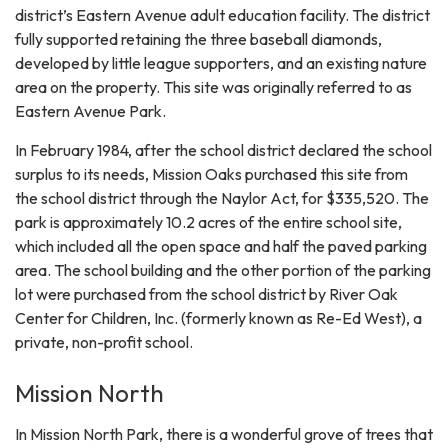
district’s Eastern Avenue adult education facility. The district
fully supported retaining the three baseball diamonds,
developed by little league supporters, and an existing nature
area on the property. This site was originally referred to as
Eastern Avenue Park.
In February 1984, after the school district declared the school
surplus to its needs, Mission Oaks purchased this site from
the school district through the Naylor Act, for $335,520. The
park is approximately 10.2 acres of the entire school site,
which included all the open space and half the paved parking
area. The school building and the other portion of the parking
lot were purchased from the school district by River Oak
Center for Children, Inc. (formerly known as Re-Ed West), a
private, non-profit school.
Mission North
In Mission North Park, there is a wonderful grove of trees that