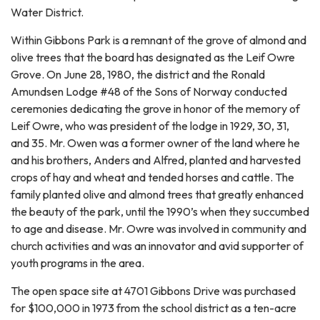
Water District.
Within Gibbons Park is a remnant of the grove of almond and
olive trees that the board has designated as the Leif Owre
Grove. On June 28, 1980, the district and the Ronald
Amundsen Lodge #48 of the Sons of Norway conducted
ceremonies dedicating the grove in honor of the memory of
Leif Owre, who was president of the lodge in 1929, 30, 31,
and 35. Mr. Owen was a former owner of the land where he
and his brothers, Anders and Alfred, planted and harvested
crops of hay and wheat and tended horses and cattle. The
family planted olive and almond trees that greatly enhanced
the beauty of the park, until the 1990’s when they succumbed
to age and disease. Mr. Owre was involved in community and
church activities and was an innovator and avid supporter of
youth programs in the area.
The open space site at 4701 Gibbons Drive was purchased
for $100,000 in 1973 from the school district as a ten-acre