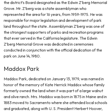
the district’s Board designated as the Edwin Z’berg Memorial
Grove. Mr. Z’berg was a state assemblyman who
represented the area for 16 years, from 1959-1975. He was
responsible for major legislation and development of park
land throughout the state. Assemblyman Z’berg was one of
the strongest supporters of parks and recreation programs
that ever served in the California legislature. The Edwin
Z’berg Memorial Grove was dedicated in ceremonies
conducted in conjunction with the official dedication of the
park on June 14, 1980.
Maddox Park
Maddox Park, dedicated on January 13, 1979, was named in
honor of the memory of Kate Herrick Maddox whose family
formerly owned the land when it was part of a large walnut
and olive ranch. Mrs. Maddox was born in 1875 in Maine and in
1883 moved to Sacramento where she attended local schools
and graduated, along with U. S. President Herbert Hoover,