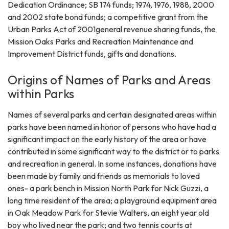
Dedication Ordinance; SB 174 funds; 1974, 1976, 1988, 2000
and 2002 state bond funds; a competitive grant from the
Urban Parks Act of 2001general revenue sharing funds, the
Mission Oaks Parks and Recreation Maintenance and
Improvement District funds, gifts and donations.
Origins of Names of Parks and Areas
within Parks
Names of several parks and certain designated areas within
parks have been named in honor of persons who have had a
significant impact on the early history of the area or have
contributed in some significant way to the district or to parks
and recreation in general. In some instances, donations have
been made by family and friends as memorials to loved
ones- a park bench in Mission North Park for Nick Guzzi, a
long time resident of the area; a playground equipment area
in Oak Meadow Park for Stevie Walters, an eight year old
boy who lived near the park; and two tennis courts at