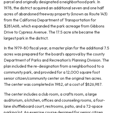
parcel and originally designated a neighborhood park. In
1978, the district acquired an additional seven and one half
acres of abandoned freeway property (known as Route 143)
from the California Department of Transportation for
$281,468, which expanded the park acreage from Gibbons
Drive to Cypress Avenue. The 17.5 acre site became the
largest park in the district.
In the 1979-80 fiscal year, a master plan for the additional 7.5
acres was prepared for the board’s approval by the county
Department of Parks and Recreation’s Planning Division. The
plan included the re-designation from a neighborhood to a
community park, and provided for a 12,000 square foot
senior citizen/community center on the original ten acres.
The center was completed in 1982, at a cost of $826,987.
The center includes a club room, a crafts room, a large
auditorium, a kitchen, offices and counseling rooms, a four-
lane shuffleboard court, restrooms, patio, and a 72-space
parking lot. An exercise course designed for senior citizen