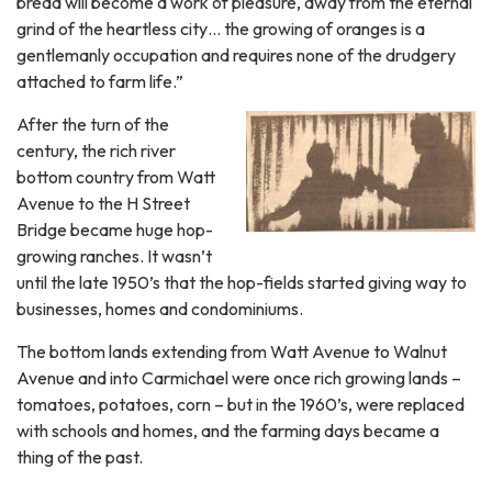
bread will become a work of pleasure, away from the eternal
grind of the heartless city… the growing of oranges is a
gentlemanly occupation and requires none of the drudgery
attached to farm life.”
After the turn of the
century, the rich river
bottom country from Watt
Avenue to the H Street
Bridge became huge hop-
growing ranches. It wasn’t
until the late 1950’s that the hop-fields started giving way to
businesses, homes and condominiums.
The bottom lands extending from Watt Avenue to Walnut
Avenue and into Carmichael were once rich growing lands –
tomatoes, potatoes, corn – but in the 1960’s, were replaced
with schools and homes, and the farming days became a
thing of the past.