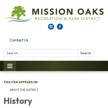
Contact Us
Search:
Search
Toggle navigation
THIS ITEM APPEARS ON
ABOUT THE DISTRICT
History