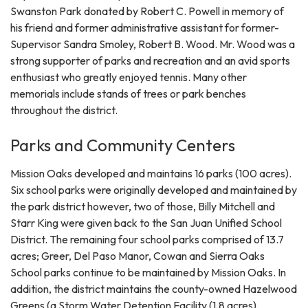
Swanston Park donated by Robert C. Powell in memory of
his friend and former administrative assistant for former-
Supervisor Sandra Smoley, Robert B. Wood. Mr. Wood was a
strong supporter of parks and recreation and an avid sports
enthusiast who greatly enjoyed tennis. Many other
memorials include stands of trees or park benches
throughout the district.
Parks and Community Centers
Mission Oaks developed and maintains 16 parks (100 acres).
Six school parks were originally developed and maintained by
the park district however, two of those, Billy Mitchell and
Starr King were given back to the San Juan Unified School
District. The remaining four school parks comprised of 13.7
acres; Greer, Del Paso Manor, Cowan and Sierra Oaks
School parks continue to be maintained by Mission Oaks. In
addition, the district maintains the county-owned Hazelwood
Greens (a Storm Water Detention Facility (1.8 acres),