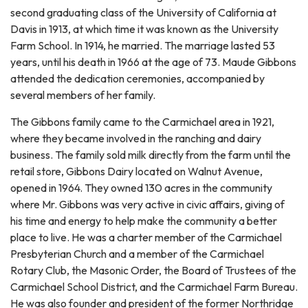
second graduating class of the University of California at
Davis in 1913, at which time it was known as the University
Farm School. In 1914, he married. The marriage lasted 53
years, until his death in 1966 at the age of 73. Maude Gibbons
attended the dedication ceremonies, accompanied by
several members of her family.
The Gibbons family came to the Carmichael area in 1921,
where they became involved in the ranching and dairy
business. The family sold milk directly from the farm until the
retail store, Gibbons Dairy located on Walnut Avenue,
opened in 1964. They owned 130 acres in the community
where Mr. Gibbons was very active in civic affairs, giving of
his time and energy to help make the community a better
place to live. He was a charter member of the Carmichael
Presbyterian Church and a member of the Carmichael
Rotary Club, the Masonic Order, the Board of Trustees of the
Carmichael School District, and the Carmichael Farm Bureau.
He was also founder and president of the former Northridge