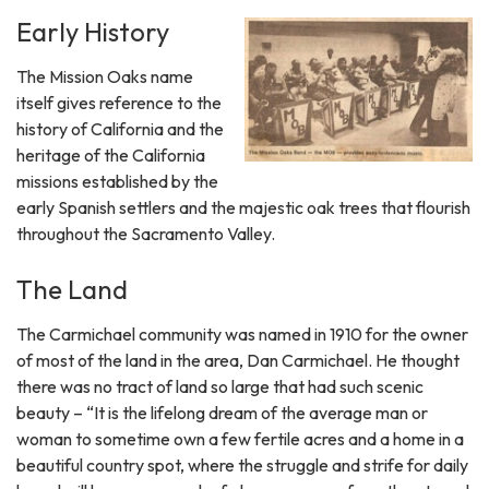
Early History
The Mission Oaks name
itself gives reference to the
history of California and the
heritage of the California
missions established by the
early Spanish settlers and the majestic oak trees that flourish
throughout the Sacramento Valley.
The Land
The Carmichael community was named in 1910 for the owner
of most of the land in the area, Dan Carmichael. He thought
there was no tract of land so large that had such scenic
beauty – “It is the lifelong dream of the average man or
woman to sometime own a few fertile acres and a home in a
beautiful country spot, where the struggle and strife for daily