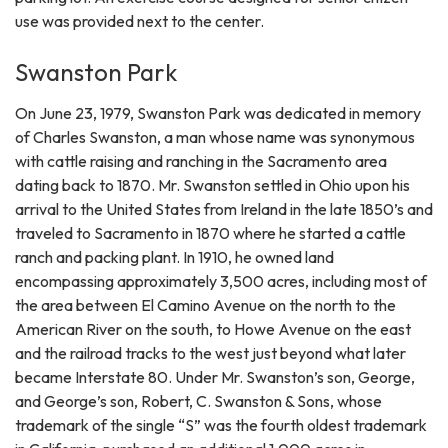
use was provided next to the center.
Swanston Park
On June 23, 1979, Swanston Park was dedicated in memory
of Charles Swanston, a man whose name was synonymous
with cattle raising and ranching in the Sacramento area
dating back to 1870. Mr. Swanston settled in Ohio upon his
arrival to the United States from Ireland in the late 1850’s and
traveled to Sacramento in 1870 where he started a cattle
ranch and packing plant. In 1910, he owned land
encompassing approximately 3,500 acres, including most of
the area between El Camino Avenue on the north to the
American River on the south, to Howe Avenue on the east
and the railroad tracks to the west just beyond what later
became Interstate 80. Under Mr. Swanston’s son, George,
and George’s son, Robert, C. Swanston & Sons, whose
trademark of the single “S” was the fourth oldest trademark