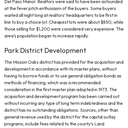
Del Paso Manor. Realtors were said to have been astounded
at the fever pitch enthusiasm of the buyers. Some buyers
waited all night long at realtors’ headquarters to be first in
line to buy a choice lot. Cheapest lots were about $850, while
those selling for $1,200 were considered very expensive. The
area’s population began to increase rapidly.
Park District Development
The Mission Oaks district has provided for the acquisition and
development in accordance with its master plans, without
having to borrow funds or to use general obligation bonds as
methods of financing, which was a recommended
consideration in the first master plan adopted in 1973. The
acquisition and development program has been carried out
without incurring any type of long term indebtedness and the
district has no outstanding obligations. Sources, other than
general revenue used by the district for the capital outlay
programs, include fees related to the county’s Land