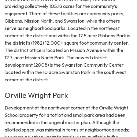
providing collectively 105.18 acres for the community’s
enjoyment. Three of these facilities are community parks,
Gibbons, Mission North, and Swanston, while the others
serve as neighborhood parks. Located in the northeast
corner of the district and within the 17.5 acre Gibbons Park is
the district’s (1982) 12,000+ square foot community center.
The district office is located on Mission Avenue within the
12.7-acre Mission North Park. The newest district
development (2008) is the Swanston Community Center
located within the 10 acre Swanston Park in the southwest
corner of the district.
Orville Wright Park
Development of the northwest corner of the Orville Wright
School property for a tot lot and small park area had been
recommended in the original master plan. Although the
allotted space was minimal in terms of neighborhood needs;