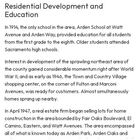
Residential Development and
Education
In 1914, the only school in the area, Arden School at Watt
Avenue and Arden Way, provided education for all students
from the first grade to the eighth. Older students attended
Sacramento high schools.
Interest in development of the sprawling northeast area of
the county gained considerable momentum right after World
War II, and as early as 1946, the Town and Country Village
shopping center, on the corner of Fulton and Marconi
Avenues, was ready for customers. Almost simultaneously
homes sprang up nearby.
In April 1947, a real estate firm began selling lots for home
construction in the area bounded by Fair Oaks Boulevard, El
Camino, Eastern, and Watt Avenues. The area encompassed
all of what is known today as Arden Park, Arden Oaks and