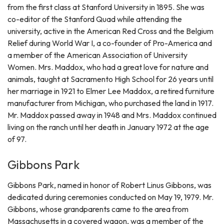
from the first class at Stanford University in 1895. She was
co-editor of the Stanford Quad while attending the
university, active in the American Red Cross and the Belgium
Relief during World War I, a co-founder of Pro-America and
a member of the American Association of University
Women. Mrs. Maddox, who had a great love for nature and
animals, taught at Sacramento High School for 26 years until
her marriage in 1921 to Elmer Lee Maddox, a retired furniture
manufacturer from Michigan, who purchased the land in 1917.
Mr. Maddox passed away in 1948 and Mrs. Maddox continued
living on the ranch until her death in January 1972 at the age
of 97.
Gibbons Park
Gibbons Park, named in honor of Robert Linus Gibbons, was
dedicated during ceremonies conducted on May 19, 1979. Mr.
Gibbons, whose grandparents came to the area from
Massachusetts in a covered wagon, was a member of the