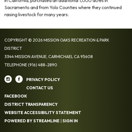
in California, purchased an additional 1,000 acres in
Sacramento and from Yolo Counties where they continued
raising livestock for many years.
COPYRIGHT © 2026 MISSION OAKS RECREATION & PARK
DISTRICT
3344 MISSION AVENUE, CARMICHAEL CA 95608
TELEPHONE
(916) 488-2890
PRIVACY POLICY
CONTACT US
FACEBOOK
DISTRICT TRANSPARENCY
WEBSITE ACCESSIBILITY STATEMENT
POWERED BY STREAMLINE
|
SIGN IN