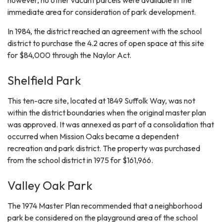
however, no other vacant parcels were available in the
immediate area for consideration of park development.
In 1984, the district reached an agreement with the school
district to purchase the 4.2 acres of open space at this site
for $84,000 through the Naylor Act.
Shelfield Park
This ten-acre site, located at 1849 Suffolk Way, was not
within the district boundaries when the original master plan
was approved. It was annexed as part of a consolidation that
occurred when Mission Oaks became a dependent
recreation and park district. The property was purchased
from the school district in 1975 for $161,966.
Valley Oak Park
The 1974 Master Plan recommended that a neighborhood
park be considered on the playground area of the school