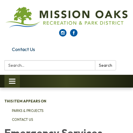
Contact Us
Search:
Search
Toggle navigation
THIS ITEM APPEARS ON
PARKS & PROJECTS
CONTACT US