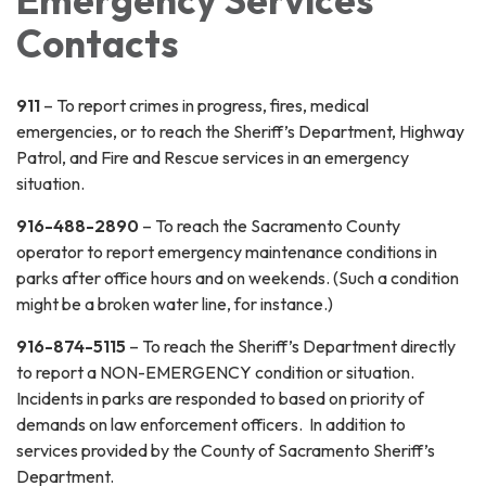
Emergency Services
Contacts
911
– To report crimes in progress, fires, medical
emergencies, or to reach the Sheriff’s Department, Highway
Patrol, and Fire and Rescue services in an emergency
situation.
916-488-2890
– To reach the Sacramento County
operator to report emergency maintenance conditions in
parks after office hours and on weekends. (Such a condition
might be a broken water line, for instance.)
916-874-5115
– To reach the Sheriff’s Department directly
to report a NON-EMERGENCY condition or situation.
Incidents in parks are responded to based on priority of
demands on law enforcement officers. In addition to
services provided by the County of Sacramento Sheriff’s
Department.