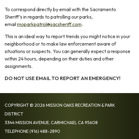
To correspond directly by email with the Sacramento
Sheriff’s in regards to patrolling our parks,
email
moparkpatrol@sacsheriff.com
.
This is an ideal way to report trends you might notice in your
neighborhood or to make law enforcement aware of
situations or suspects. You can generally expect a response
within 24 hours, depending on their duties and other
assignments.
DO NOT USE EMAIL TO REPORT AN EMERGENCY!
COPYRIGHT © 2026 MISSION OAKS RECREATION & PARK
DISTRICT
3344 MISSION AVENUE, CARMICHAEL CA 95608
TELEPHONE
(916) 488-2890