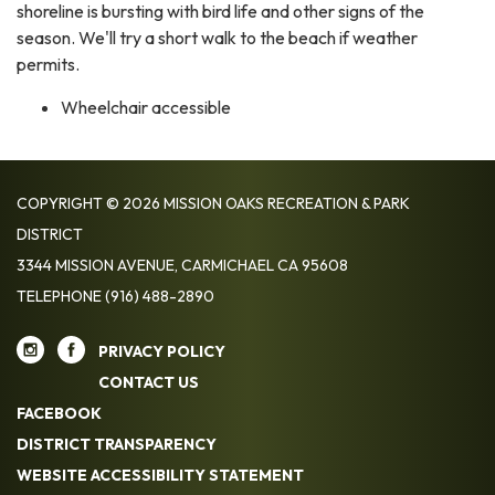
shoreline is bursting with bird life and other signs of the
season. We'll try a short walk to the beach if weather
permits.
Wheelchair accessible
COPYRIGHT © 2026 MISSION OAKS RECREATION & PARK
DISTRICT
3344 MISSION AVENUE, CARMICHAEL CA 95608
TELEPHONE
(916) 488-2890
PRIVACY POLICY
CONTACT US
FACEBOOK
DISTRICT TRANSPARENCY
WEBSITE ACCESSIBILITY STATEMENT