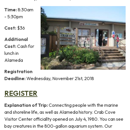
Time:
8:30am
- 5:30pm
Cost:
$36
Additional
Cost:
Cash for
lunch in
Alameda
Registration
Deadline:
Wednesday, November 21st, 2018
REGISTER
Explanation of Trip:
Connecting people with the marine
and shoreline life, as well as Alameda history. Crab Cove
Visitor Center officiallty opened on July 4, 1980. You can see
bay creatures in the 800-gallon aquarium system. Our