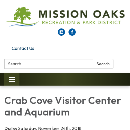
Contact Us
Search:
Search
Toggle navigation
Crab Cove Visitor Center
and Aquarium
Date:
Saturday, November 24th, 2018