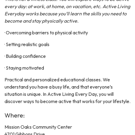
every day: at work, at home, on vacation, etc. Active Living
Everyday works because you’ll learn the skills you need to
become and stay physically active.
· Overcoming barriers to physical activity
· Setting realistic goals
· Building confidence
· Staying motivated
Practical and personalized educational classes. We
understand you have a busy life, and that everyone’s
situation is unique. In Active Living Every Day, you will
discover ways to become active that works for your lifestyle.
Where:
Mission Oaks Community Center
4701 Gibbons Drive