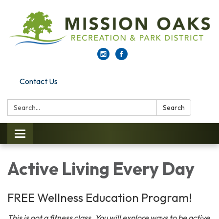
Contact Us
Search:
Search
Toggle navigation
Active Living Every Day
FREE Wellness Education Program!
This is not a fitness class. You will explore ways to be active