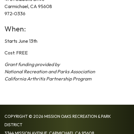
Carmichael, CA 95608
972-0336
When:
Starts June 13th
Cost: FREE
Grant funding provided by
National Recreation and Parks Association
California Arthritis Partnership Program
COPYRIGHT © 2026 MISSION OAKS RECREATION & PARK
DISTRICT
3344 MISSION AVENUE, CARMICHAEL CA 95608