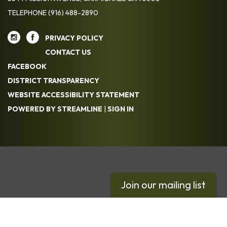
TELEPHONE
(916) 488-2890
PRIVACY POLICY
CONTACT US
FACEBOOK
DISTRICT TRANSPARENCY
WEBSITE ACCESSIBILITY STATEMENT
POWERED BY STREAMLINE
|
SIGN IN
Join our mailing list