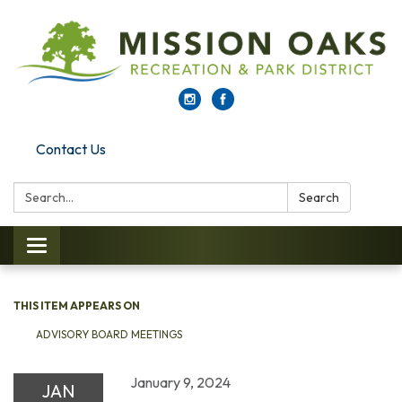
Contact Us
Search:
Search
Toggle navigation
THIS ITEM APPEARS ON
ADVISORY BOARD MEETINGS
January 9, 2024
JAN