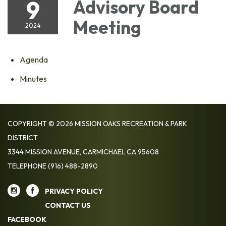
9
Advisory Board
Meeting
2024
Agenda
Minutes
COPYRIGHT © 2026 MISSION OAKS RECREATION & PARK
DISTRICT
3344 MISSION AVENUE, CARMICHAEL CA 95608
TELEPHONE
(916) 488-2890
PRIVACY POLICY
CONTACT US
FACEBOOK