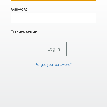
PASSWORD
REMEMBER ME
Forgot your password?