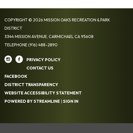
COPYRIGHT © 2026 MISSION OAKS RECREATION & PARK
DISTRICT
3344 MISSION AVENUE, CARMICHAEL CA 95608
TELEPHONE
(916) 488-2890
PRIVACY POLICY
CONTACT US
FACEBOOK
DISTRICT TRANSPARENCY
WEBSITE ACCESSIBILITY STATEMENT
POWERED BY STREAMLINE
|
SIGN IN