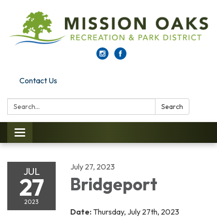
Contact Us
Search:
Search
Toggle navigation
July 27, 2023
JUL
27
Bridgeport
2023
Date:
Thursday, July 27th, 2023