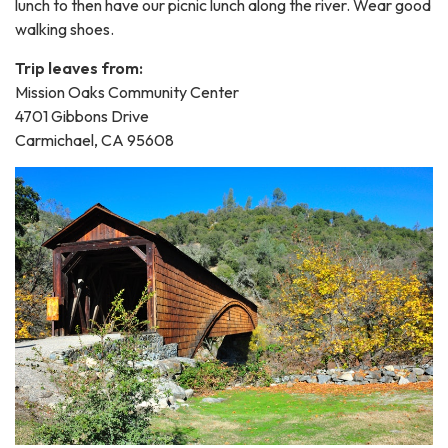
lunch to then have our picnic lunch along the river. Wear good
walking shoes.
Trip leaves from:
Mission Oaks Community Center
4701 Gibbons Drive
Carmichael, CA 95608