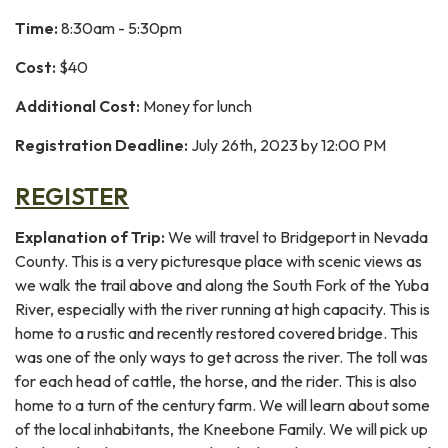
Time:
8:30am - 5:30pm
Cost:
$40
Additional Cost:
Money for lunch
Registration Deadline:
July 26th, 2023 by 12:00 PM
REGISTER
Explanation of Trip:
We will travel to Bridgeport in Nevada
County. This is a very picturesque place with scenic views as
we walk the trail above and along the South Fork of the Yuba
River, especially with the river running at high capacity. This is
home to a rustic and recently restored covered bridge. This
was one of the only ways to get across the river. The toll was
for each head of cattle, the horse, and the rider. This is also
home to a turn of the century farm. We will learn about some
of the local inhabitants, the Kneebone Family. We will pick up