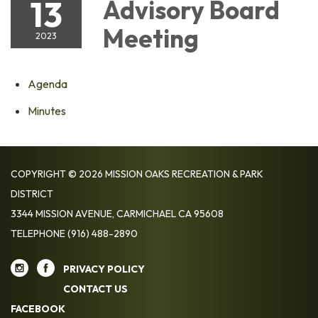
13
Advisory Board
Meeting
2023
Agenda
Minutes
COPYRIGHT © 2026 MISSION OAKS RECREATION & PARK
DISTRICT
3344 MISSION AVENUE, CARMICHAEL CA 95608
TELEPHONE
(916) 488-2890
PRIVACY POLICY
CONTACT US
FACEBOOK