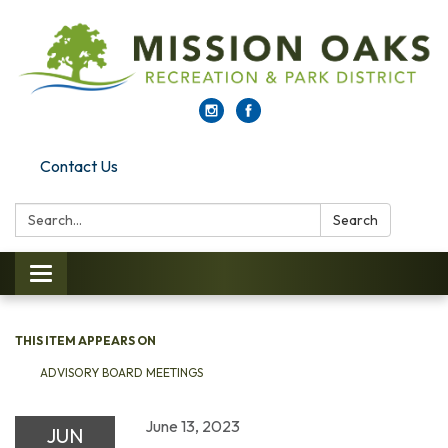
Contact Us
Search:
Search
Toggle navigation
THIS ITEM APPEARS ON
ADVISORY BOARD MEETINGS
June 13, 2023
JUN