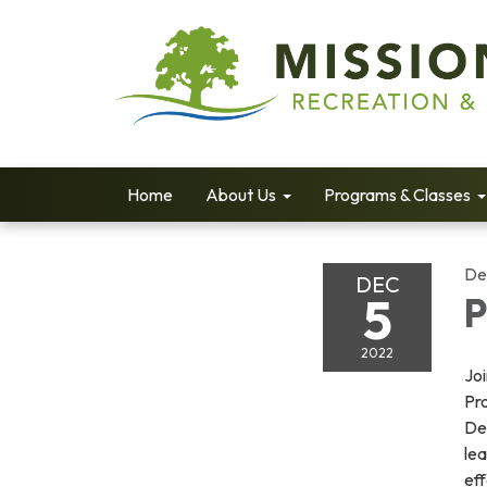
Home
About Us
Programs & Classes
De
DEC
5
P
2022
Jo
Pro
De
lea
ef