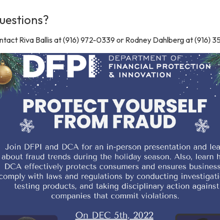
uestions?
tact Riva Ballis at (916) 972-0339 or Rodney Dahlberg at (916) 3