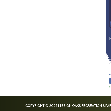
COPYRIGHT © 2026 MISSION OAKS RECREATION & PAR