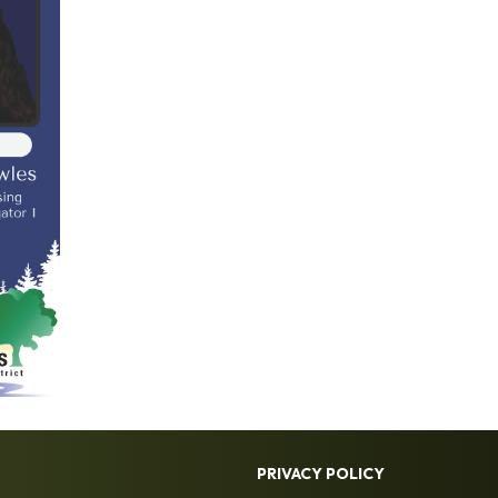
PRIVACY POLICY