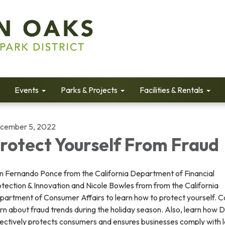
Events
Parks & Projects
Facilities & Rentals
cember 5, 2022
rotect Yourself From Fraud
in Fernando Ponce from the California Department of Financial
tection & Innovation and Nicole Bowles from from the California
partment of Consumer Affairs to learn how to protect yourself. 
rn about fraud trends during the holiday season. Also, learn how
fectively protects consumers and ensures businesses comply with 