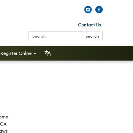
Contact Us
Search:
Search
Register Online
Come
 DCA
laws