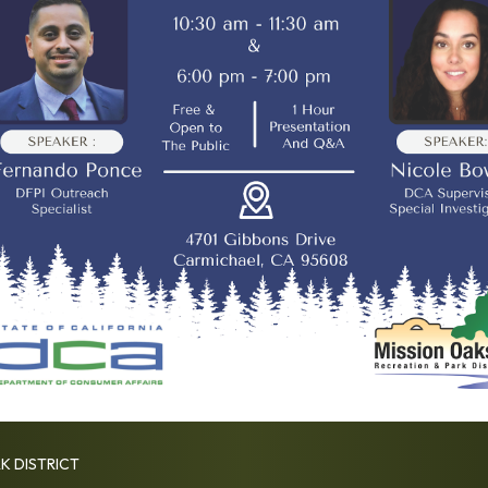
K DISTRICT