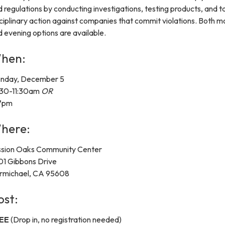
 regulations by conducting investigations, testing products, and t
ciplinary action against companies that commit violations. Both m
 evening options are available.
hen:
nday, December 5
:30-11:30am
OR
7pm
here:
ssion Oaks Community Center
01 Gibbons Drive
rmichael, CA 95608
ost:
EE
(Drop in, no registration needed)