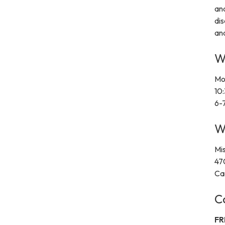
and
dis
and
W
Mo
10
6-
W
Mi
47
Ca
C
FR