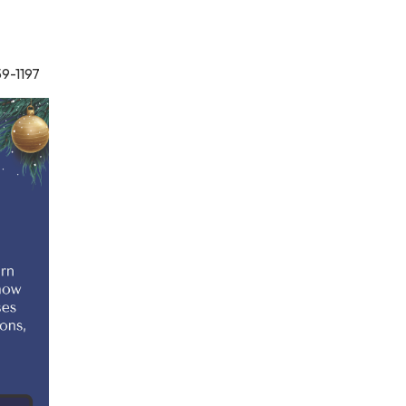
59-1197