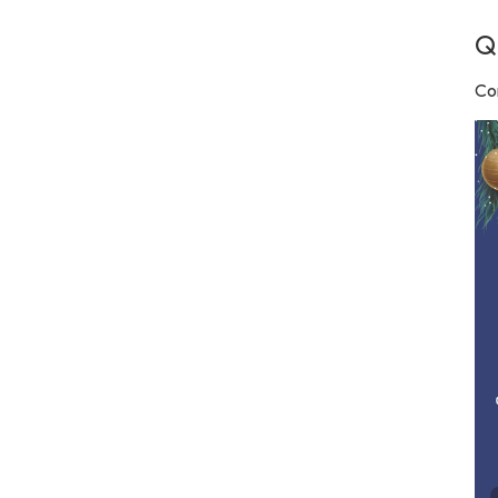
Q
Con