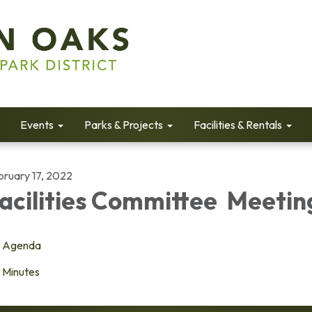
Events
Parks & Projects
Facilities & Rentals
bruary 17, 2022
acilities Committee Meetin
Agenda
Minutes