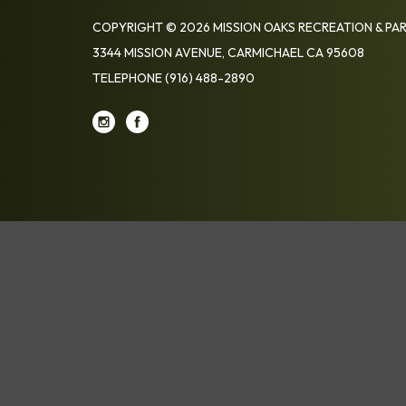
COPYRIGHT © 2026 MISSION OAKS RECREATION & PAR
3344 MISSION AVENUE, CARMICHAEL CA 95608
TELEPHONE
(916) 488-2890