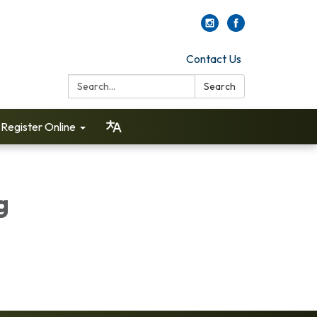
Contact Us
Search:
Search
Register Online
g