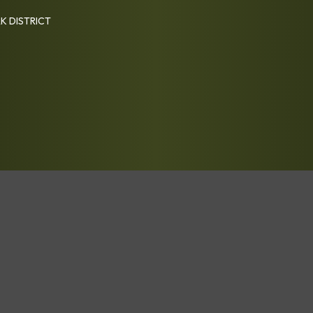
K DISTRICT