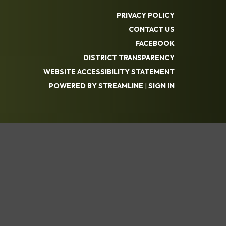
PRIVACY POLICY
CONTACT US
FACEBOOK
DISTRICT TRANSPARENCY
WEBSITE ACCESSIBILITY STATEMENT
POWERED BY STREAMLINE
|
SIGN IN