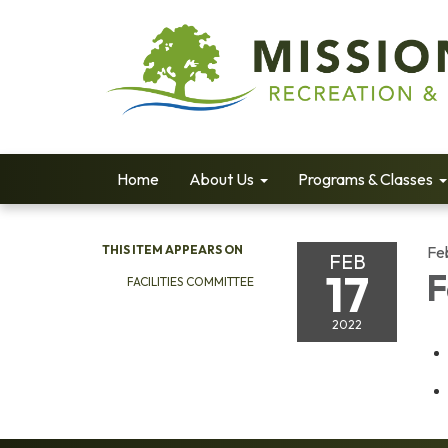
Home
About Us
Programs & Classes
THIS ITEM APPEARS ON
Fe
FEB
17
F
FACILITIES COMMITTEE
2022