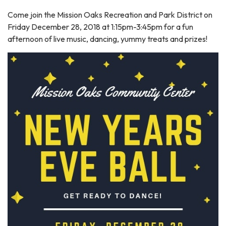
Come join the Mission Oaks Recreation and Park District on
Friday December 28, 2018 at 1:15pm-3:45pm for a fun
afternoon of live music, dancing, yummy treats and prizes!