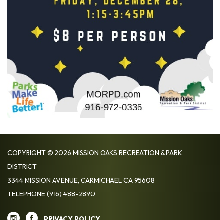
COPYRIGHT © 2026 MISSION OAKS RECREATION & PARK
DISTRICT
3344 MISSION AVENUE, CARMICHAEL CA 95608
TELEPHONE
(916) 488-2890
PRIVACY POLICY