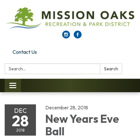
Contact Us
Search:
Search
Toggle navigation
December 28, 2018
DEC
28
New Years Eve
Ball
2018